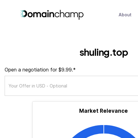
About
shuling.top
Open a negotiation for $9.99.*
Market Relevance