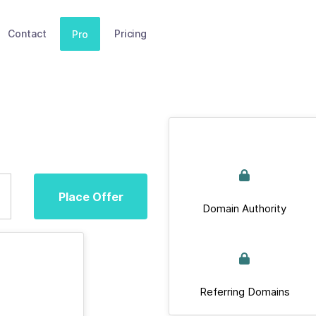
Contact
Pricing
Pro
Place Offer
Domain Authority
Referring Domains