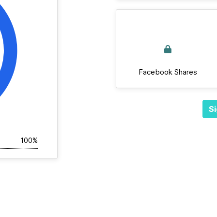
Facebook Shares
Si
100%