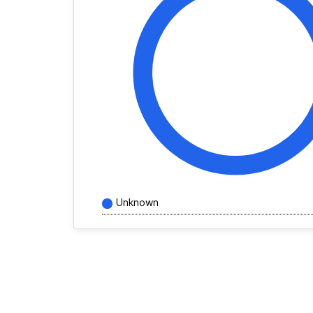
Unknown