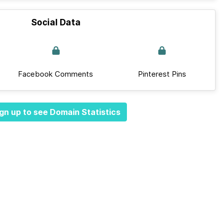
Social Data
Facebook Comments
Pinterest Pins
gn up to see Domain Statistics