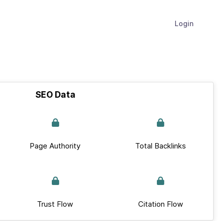
Login
SEO Data
Page Authority
Total Backlinks
Trust Flow
Citation Flow