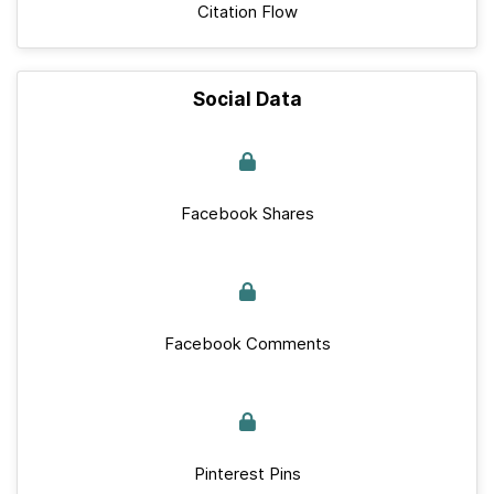
Citation Flow
Social Data
Facebook Shares
Facebook Comments
Pinterest Pins