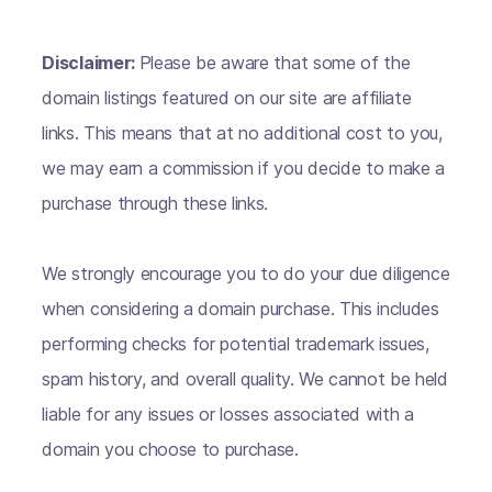
Disclaimer:
Please be aware that some of the
domain listings featured on our site are affiliate
links. This means that at no additional cost to you,
we may earn a commission if you decide to make a
purchase through these links.
We strongly encourage you to do your due diligence
when considering a domain purchase. This includes
performing checks for potential trademark issues,
spam history, and overall quality. We cannot be held
liable for any issues or losses associated with a
domain you choose to purchase.