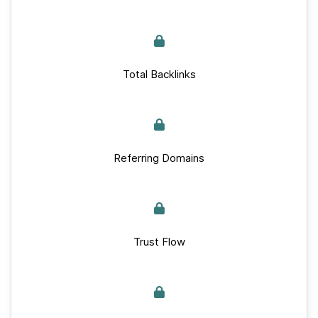
Total Backlinks
Referring Domains
Trust Flow