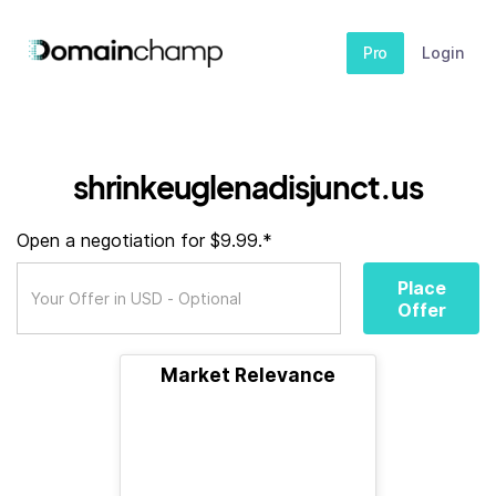
Pro
Login
shrinkeuglenadisjunct.us
Open a negotiation for $9.99.*
Place
Offer
Market Relevance