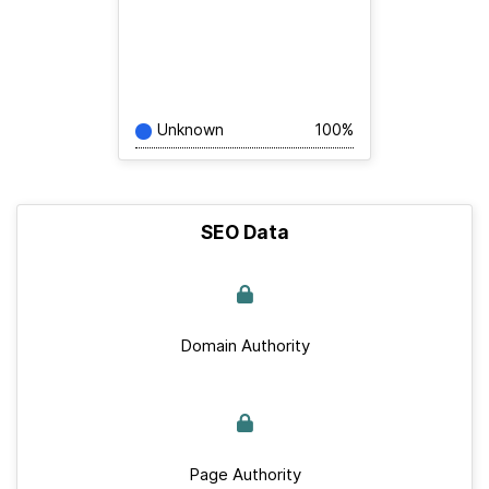
Unknown
100%
SEO Data
Domain Authority
Page Authority