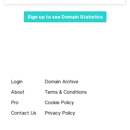
Sign up to see Domain Statistics
Login
Domain Archive
About
Terms & Conditions
Pro
Cookie Policy
Contact Us
Privacy Policy