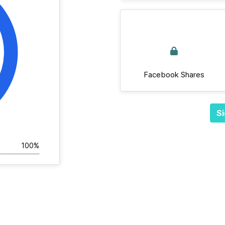
Facebook Shares
Si
100%