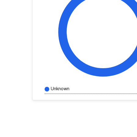
Unknown