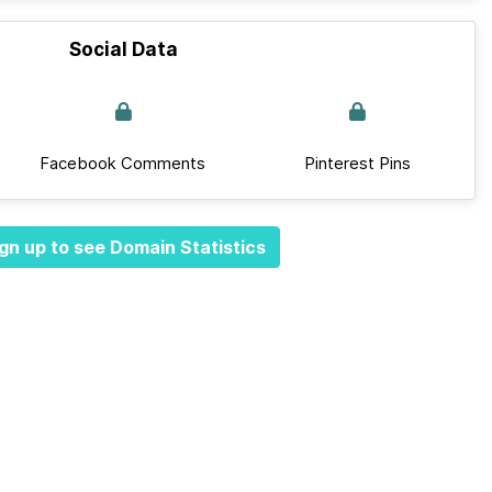
Social Data
Facebook Comments
Pinterest Pins
gn up to see Domain Statistics