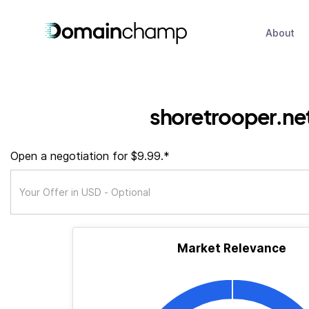
About
shoretrooper.ne
Open a negotiation for $9.99.*
Market Relevance