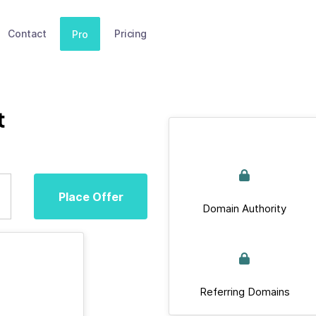
Contact
Pricing
Pro
t
Place Offer
Domain Authority
Referring Domains