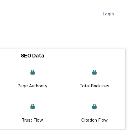
Login
SEO Data
Page Authority
Total Backlinks
Trust Flow
Citation Flow