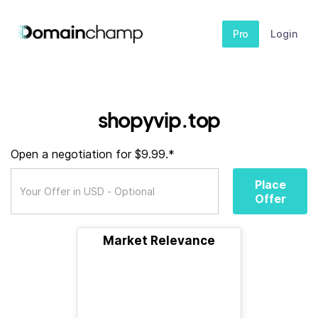
Pro
Login
shopyvip.top
Open a negotiation for $9.99.*
Place
Offer
Market Relevance