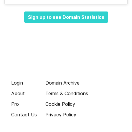
Sign up to see Domain Statistics
Login
Domain Archive
About
Terms & Conditions
Pro
Cookie Policy
Contact Us
Privacy Policy