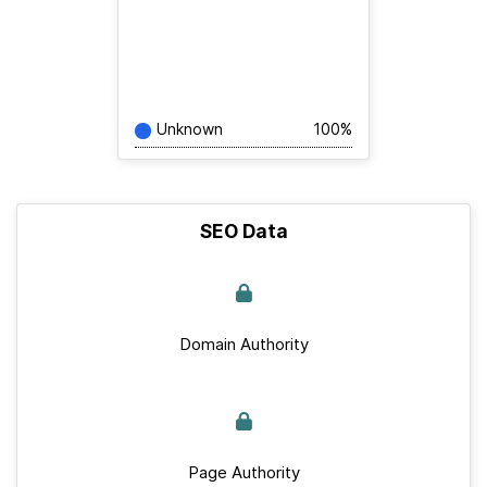
Unknown
100%
SEO Data
Domain Authority
Page Authority