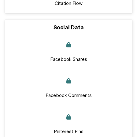
Citation Flow
Social Data
Facebook Shares
Facebook Comments
Pinterest Pins