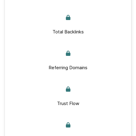
Total Backlinks
Referring Domains
Trust Flow