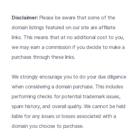
Disclaimer:
Please be aware that some of the
domain listings featured on our site are affiliate
links. This means that at no additional cost to you,
we may earn a commission if you decide to make a
purchase through these links.
We strongly encourage you to do your due diligence
when considering a domain purchase. This includes
performing checks for potential trademark issues,
spam history, and overall quality. We cannot be held
liable for any issues or losses associated with a
domain you choose to purchase.