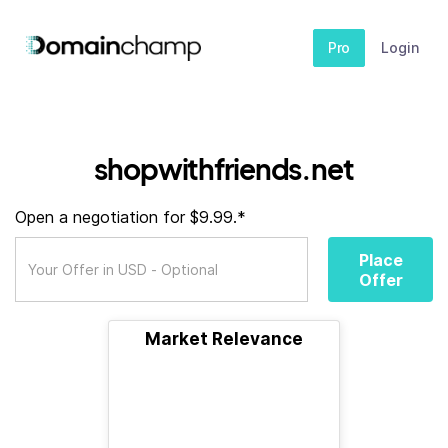
Pro
Login
shopwithfriends.net
Open a negotiation for $9.99.*
Place
Offer
Market Relevance