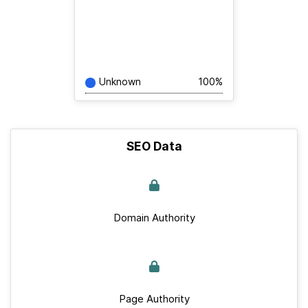
Unknown
100%
SEO Data
Domain Authority
Page Authority