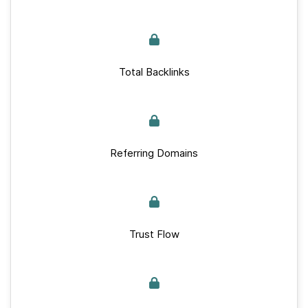
Total Backlinks
Referring Domains
Trust Flow