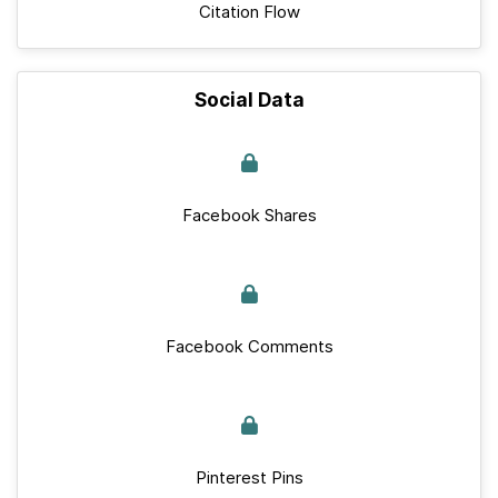
Citation Flow
Social Data
Facebook Shares
Facebook Comments
Pinterest Pins