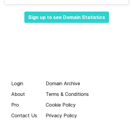
Sign up to see Domain Statistics
Login
Domain Archive
About
Terms & Conditions
Pro
Cookie Policy
Contact Us
Privacy Policy