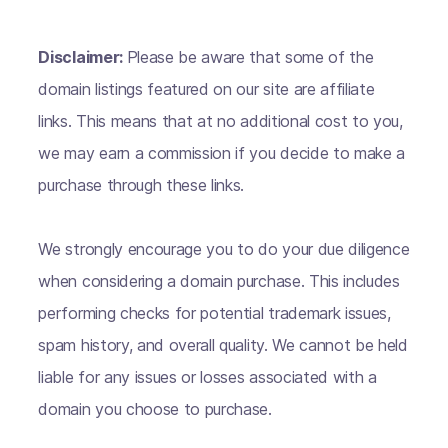
Disclaimer:
Please be aware that some of the
domain listings featured on our site are affiliate
links. This means that at no additional cost to you,
we may earn a commission if you decide to make a
purchase through these links.
We strongly encourage you to do your due diligence
when considering a domain purchase. This includes
performing checks for potential trademark issues,
spam history, and overall quality. We cannot be held
liable for any issues or losses associated with a
domain you choose to purchase.