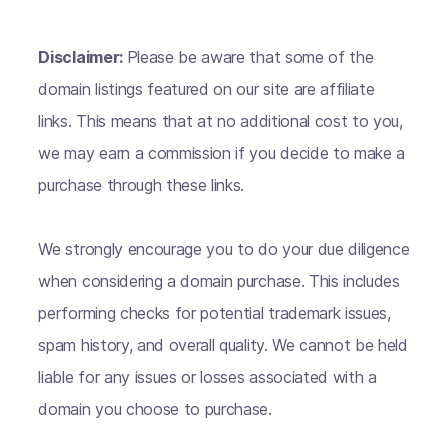
Disclaimer:
Please be aware that some of the
domain listings featured on our site are affiliate
links. This means that at no additional cost to you,
we may earn a commission if you decide to make a
purchase through these links.
We strongly encourage you to do your due diligence
when considering a domain purchase. This includes
performing checks for potential trademark issues,
spam history, and overall quality. We cannot be held
liable for any issues or losses associated with a
domain you choose to purchase.