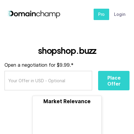
Pro
Login
shopshop.buzz
Open a negotiation for $9.99.*
Place
Offer
Market Relevance