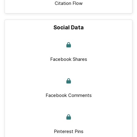
Citation Flow
Social Data
Facebook Shares
Facebook Comments
Pinterest Pins