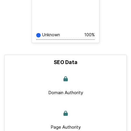
Unknown
100%
SEO Data
Domain Authority
Page Authority