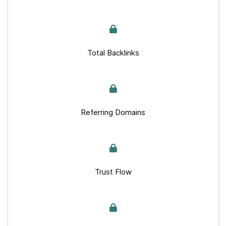
Total Backlinks
Referring Domains
Trust Flow