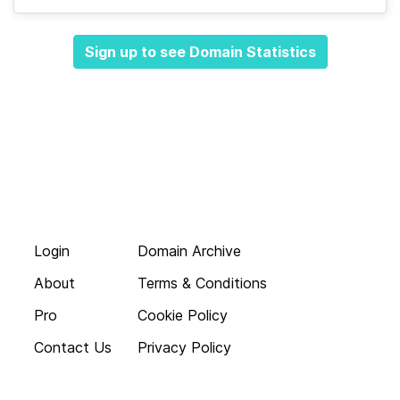
Sign up to see Domain Statistics
Login
Domain Archive
About
Terms & Conditions
Pro
Cookie Policy
Contact Us
Privacy Policy