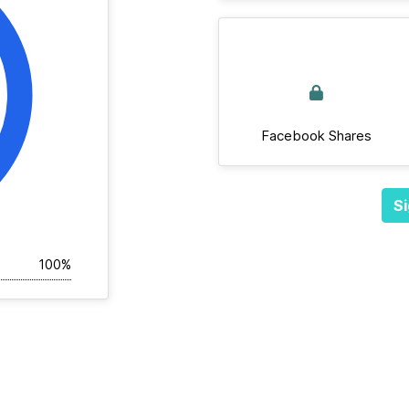
Facebook Shares
Si
100%