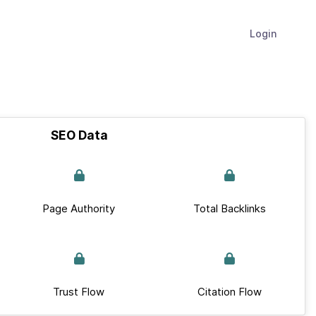
Login
SEO Data
Page Authority
Total Backlinks
Trust Flow
Citation Flow