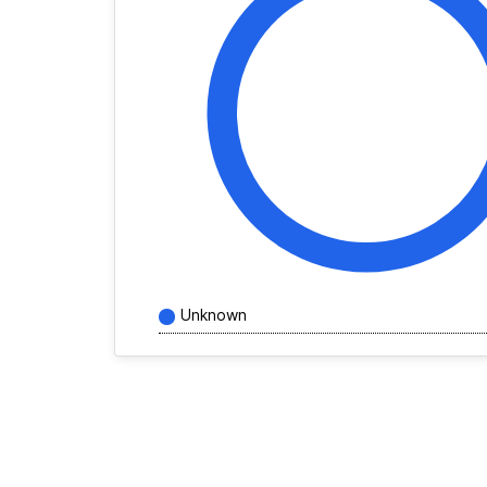
Unknown