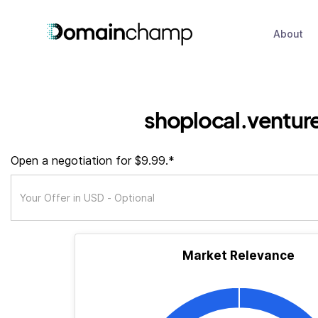
About
shoplocal.ventur
Open a negotiation for $9.99.*
Market Relevance