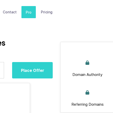
Contact
Pricing
Pro
es
Place Offer
Domain Authority
Referring Domains