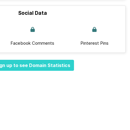
Social Data
Facebook Comments
Pinterest Pins
gn up to see Domain Statistics