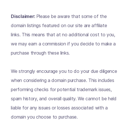
Disclaimer:
Please be aware that some of the
domain listings featured on our site are affiliate
links. This means that at no additional cost to you,
we may earn a commission if you decide to make a
purchase through these links.
We strongly encourage you to do your due diligence
when considering a domain purchase. This includes
performing checks for potential trademark issues,
spam history, and overall quality. We cannot be held
liable for any issues or losses associated with a
domain you choose to purchase.