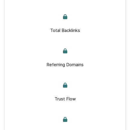
Total Backlinks
Referring Domains
Trust Flow