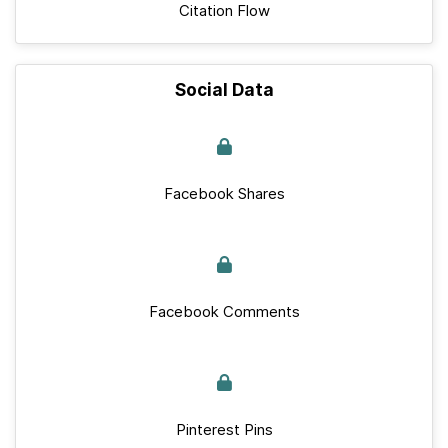
Citation Flow
Social Data
Facebook Shares
Facebook Comments
Pinterest Pins