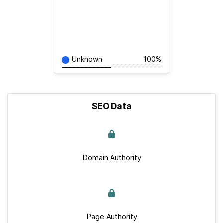
Unknown
100%
SEO Data
Domain Authority
Page Authority