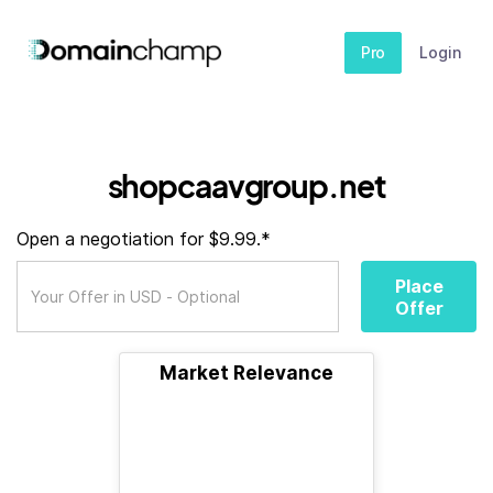
Pro
Login
shopcaavgroup.net
Open a negotiation for $9.99.*
Place
Offer
Market Relevance