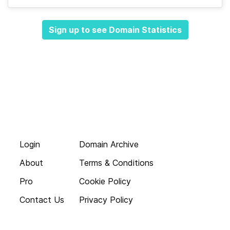
Sign up to see Domain Statistics
Login
Domain Archive
About
Terms & Conditions
Pro
Cookie Policy
Contact Us
Privacy Policy