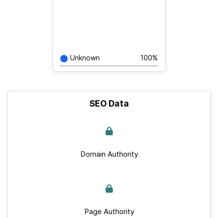
Unknown
100%
SEO Data
Domain Authority
Page Authority