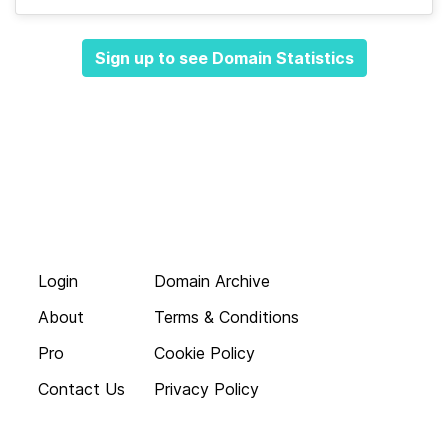
Sign up to see Domain Statistics
Login
Domain Archive
About
Terms & Conditions
Pro
Cookie Policy
Contact Us
Privacy Policy