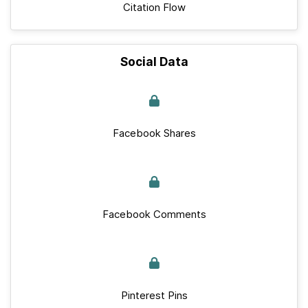
Citation Flow
Social Data
Facebook Shares
Facebook Comments
Pinterest Pins