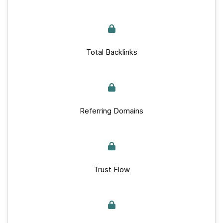
Total Backlinks
Referring Domains
Trust Flow