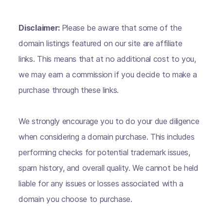
Disclaimer:
Please be aware that some of the
domain listings featured on our site are affiliate
links. This means that at no additional cost to you,
we may earn a commission if you decide to make a
purchase through these links.
We strongly encourage you to do your due diligence
when considering a domain purchase. This includes
performing checks for potential trademark issues,
spam history, and overall quality. We cannot be held
liable for any issues or losses associated with a
domain you choose to purchase.