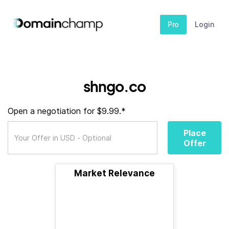
Pro
Login
shngo.co
Open a negotiation for $9.99.*
Place
Offer
Market Relevance