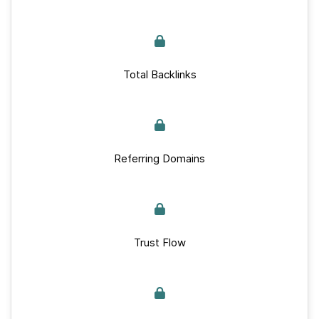
Total Backlinks
Referring Domains
Trust Flow