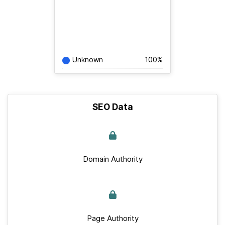
Unknown
100%
SEO Data
Domain Authority
Page Authority