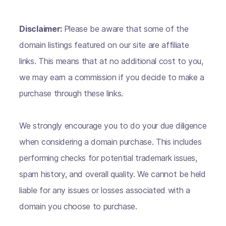
Disclaimer:
Please be aware that some of the
domain listings featured on our site are affiliate
links. This means that at no additional cost to you,
we may earn a commission if you decide to make a
purchase through these links.
We strongly encourage you to do your due diligence
when considering a domain purchase. This includes
performing checks for potential trademark issues,
spam history, and overall quality. We cannot be held
liable for any issues or losses associated with a
domain you choose to purchase.