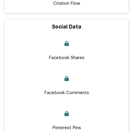
Citation Flow
Social Data
Facebook Shares
Facebook Comments
Pinterest Pins