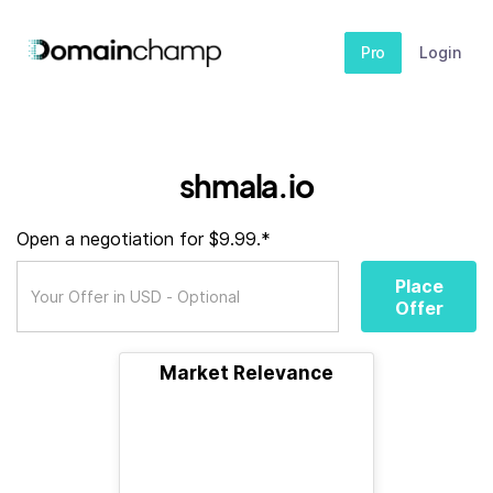
Pro
Login
shmala.io
Open a negotiation for $9.99.*
Place
Offer
Market Relevance