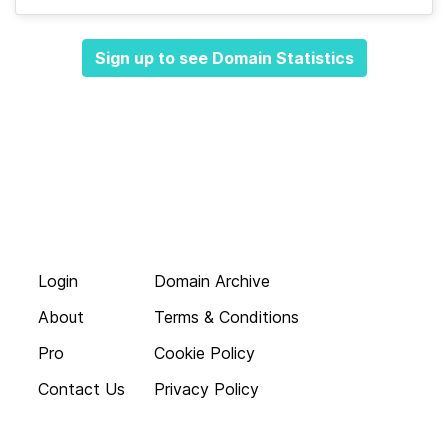
Sign up to see Domain Statistics
Login
Domain Archive
About
Terms & Conditions
Pro
Cookie Policy
Contact Us
Privacy Policy