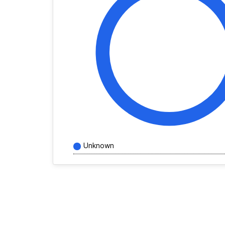
Unknown