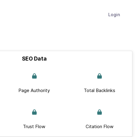
Login
SEO Data
Page Authority
Total Backlinks
Trust Flow
Citation Flow