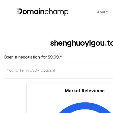
About
shenghuoyigou.t
Open a negotiation for $9.99.*
Market Relevance