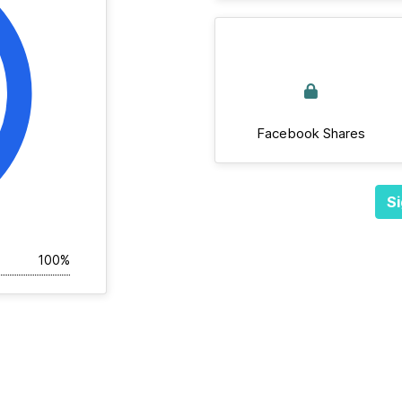
Facebook Shares
Si
100%