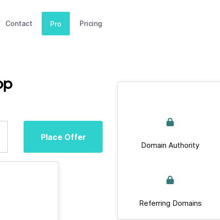
Contact
Pricing
Pro
op
Place Offer
Domain Authority
Referring Domains