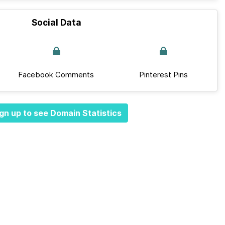
Social Data
Facebook Comments
Pinterest Pins
gn up to see Domain Statistics