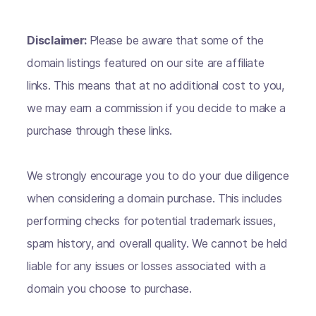
Disclaimer:
Please be aware that some of the
domain listings featured on our site are affiliate
links. This means that at no additional cost to you,
we may earn a commission if you decide to make a
purchase through these links.
We strongly encourage you to do your due diligence
when considering a domain purchase. This includes
performing checks for potential trademark issues,
spam history, and overall quality. We cannot be held
liable for any issues or losses associated with a
domain you choose to purchase.