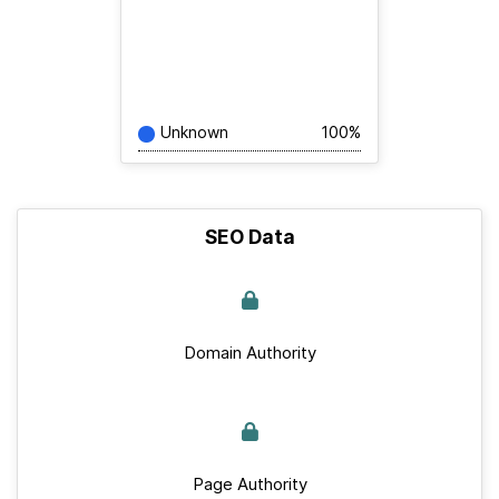
Unknown
100%
SEO Data
Domain Authority
Page Authority