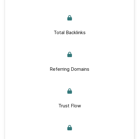
Total Backlinks
Referring Domains
Trust Flow