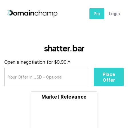
Pro
Login
shatter.bar
Open a negotiation for $9.99.*
Place
Offer
Market Relevance