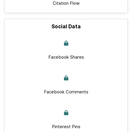
Citation Flow
Social Data
Facebook Shares
Facebook Comments
Pinterest Pins