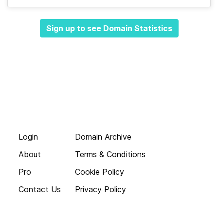
Sign up to see Domain Statistics
Login
Domain Archive
About
Terms & Conditions
Pro
Cookie Policy
Contact Us
Privacy Policy