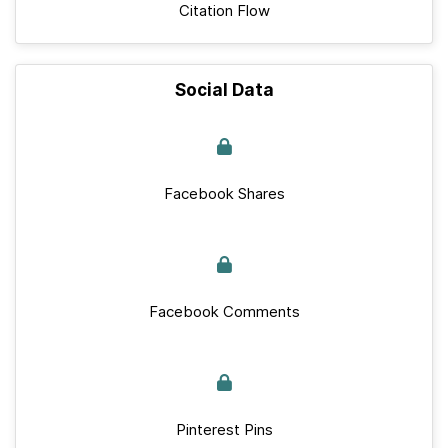
Citation Flow
Social Data
Facebook Shares
Facebook Comments
Pinterest Pins