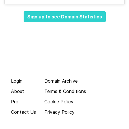
Sign up to see Domain Statistics
Login
Domain Archive
About
Terms & Conditions
Pro
Cookie Policy
Contact Us
Privacy Policy