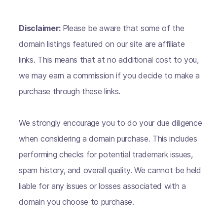
Disclaimer:
Please be aware that some of the
domain listings featured on our site are affiliate
links. This means that at no additional cost to you,
we may earn a commission if you decide to make a
purchase through these links.
We strongly encourage you to do your due diligence
when considering a domain purchase. This includes
performing checks for potential trademark issues,
spam history, and overall quality. We cannot be held
liable for any issues or losses associated with a
domain you choose to purchase.