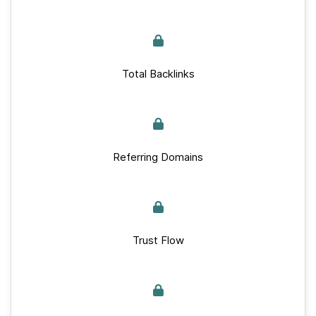
Total Backlinks
Referring Domains
Trust Flow