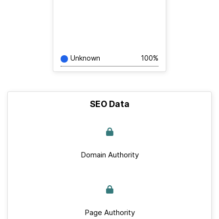
Unknown
100%
SEO Data
Domain Authority
Page Authority