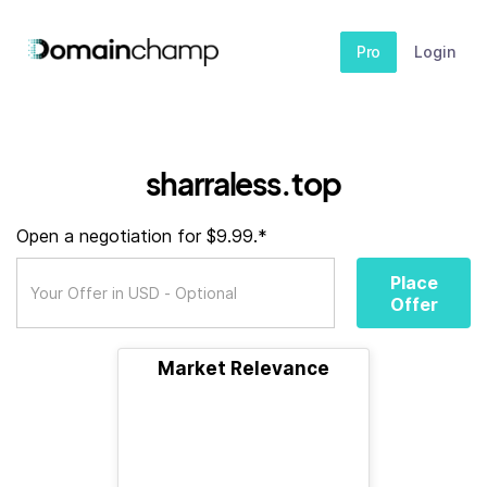
Pro
Login
sharraless.top
Open a negotiation for $9.99.*
Place
Offer
Market Relevance