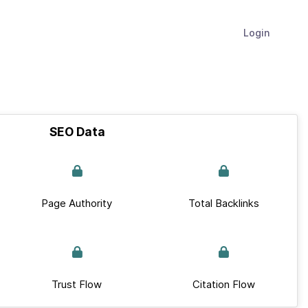
Login
SEO Data
Page Authority
Total Backlinks
Trust Flow
Citation Flow