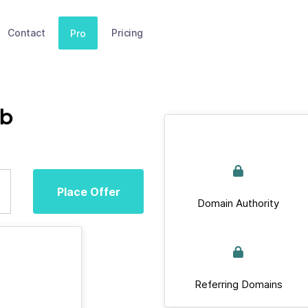
Contact
Pricing
Pro
ub
Place Offer
Domain Authority
Referring Domains