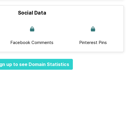
Social Data
Facebook Comments
Pinterest Pins
gn up to see Domain Statistics