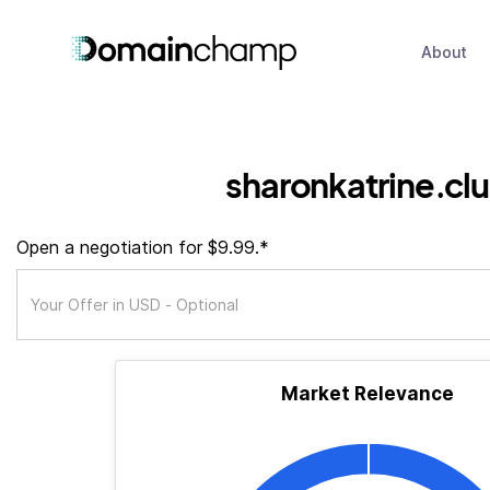
About
sharonkatrine.cl
Open a negotiation for $9.99.*
Market Relevance