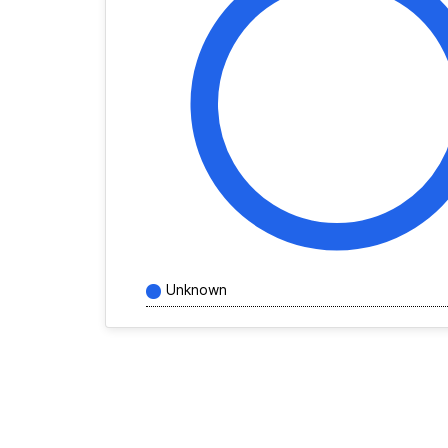
Unknown