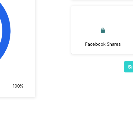
Facebook Shares
Si
100%