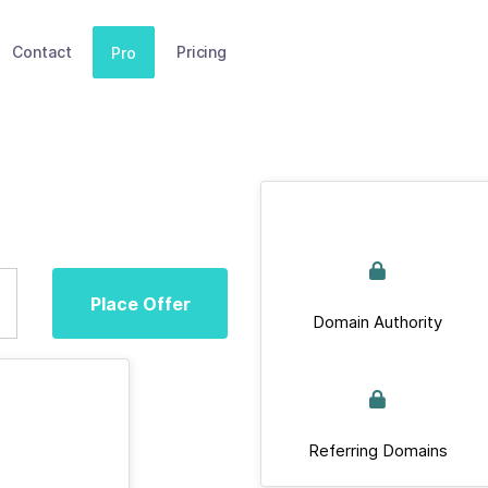
Contact
Pricing
Pro
Place Offer
Domain Authority
Referring Domains