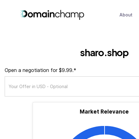
About
sharo.shop
Open a negotiation for $9.99.*
Market Relevance