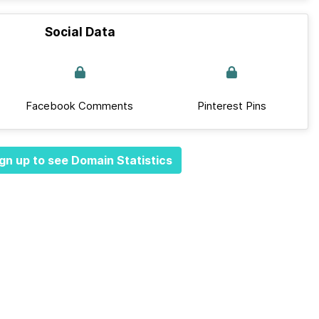
Social Data
Facebook Comments
Pinterest Pins
gn up to see Domain Statistics