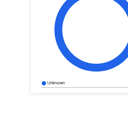
Unknown