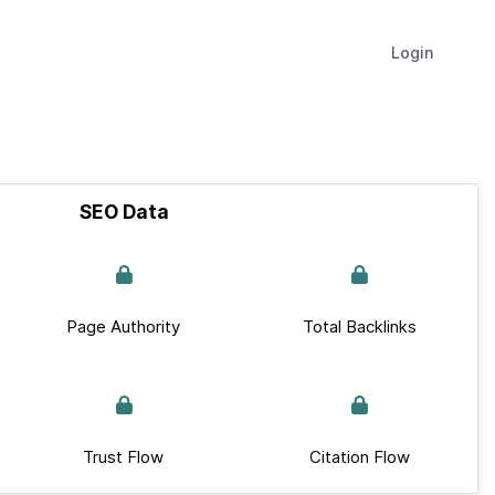
Login
SEO Data
Page Authority
Total Backlinks
Trust Flow
Citation Flow