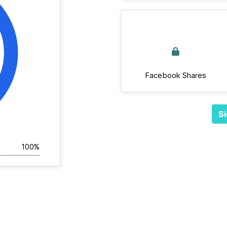
Facebook Shares
Si
100%