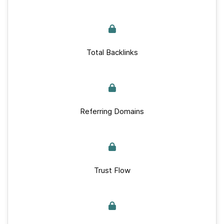
Total Backlinks
Referring Domains
Trust Flow