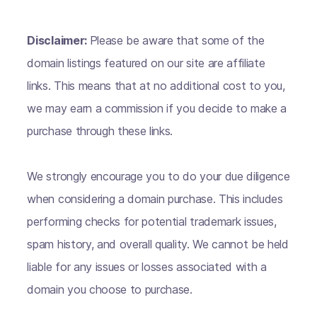
Disclaimer:
Please be aware that some of the
domain listings featured on our site are affiliate
links. This means that at no additional cost to you,
we may earn a commission if you decide to make a
purchase through these links.
We strongly encourage you to do your due diligence
when considering a domain purchase. This includes
performing checks for potential trademark issues,
spam history, and overall quality. We cannot be held
liable for any issues or losses associated with a
domain you choose to purchase.