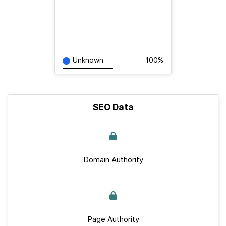
Unknown
100%
SEO Data
Domain Authority
Page Authority