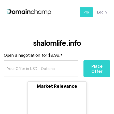
Pro
Login
shalomlife.info
Open a negotiation for $9.99.*
Place
Offer
Market Relevance