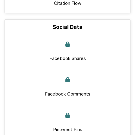
Citation Flow
Social Data
Facebook Shares
Facebook Comments
Pinterest Pins