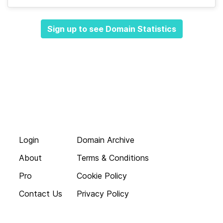
Sign up to see Domain Statistics
Login
Domain Archive
About
Terms & Conditions
Pro
Cookie Policy
Contact Us
Privacy Policy