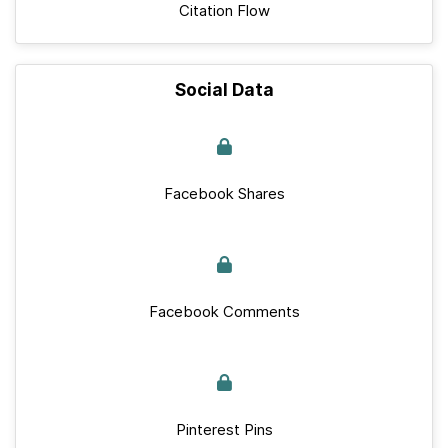
Citation Flow
Social Data
Facebook Shares
Facebook Comments
Pinterest Pins