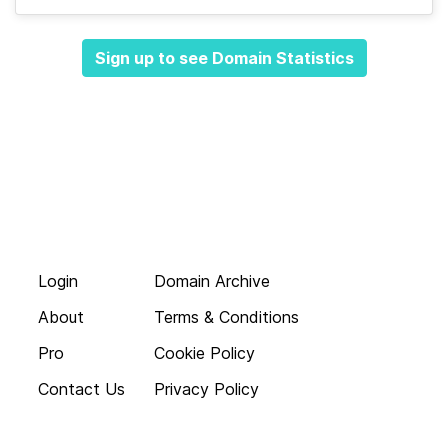
Sign up to see Domain Statistics
Login
Domain Archive
About
Terms & Conditions
Pro
Cookie Policy
Contact Us
Privacy Policy