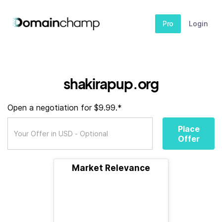
Pro
Login
shakirapup.org
Open a negotiation for $9.99.*
Place
Offer
Market Relevance