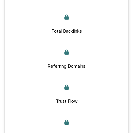
Total Backlinks
Referring Domains
Trust Flow