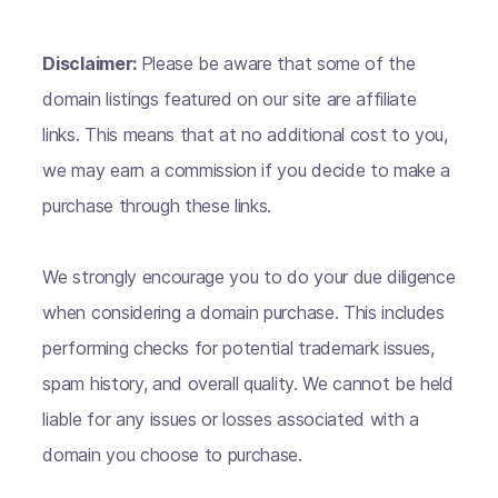
Disclaimer:
Please be aware that some of the
domain listings featured on our site are affiliate
links. This means that at no additional cost to you,
we may earn a commission if you decide to make a
purchase through these links.
We strongly encourage you to do your due diligence
when considering a domain purchase. This includes
performing checks for potential trademark issues,
spam history, and overall quality. We cannot be held
liable for any issues or losses associated with a
domain you choose to purchase.