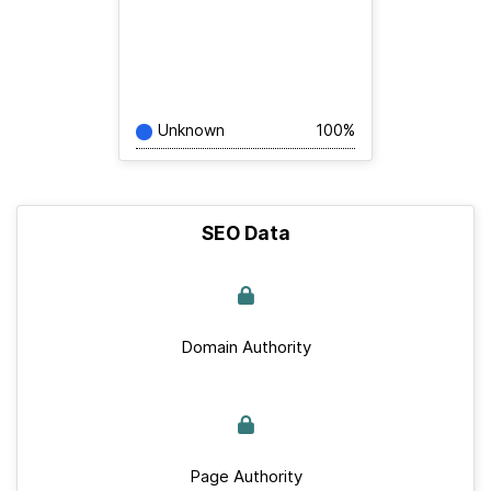
Unknown
100%
SEO Data
Domain Authority
Page Authority