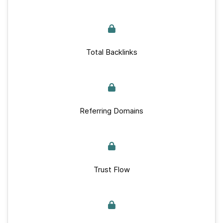
Total Backlinks
Referring Domains
Trust Flow