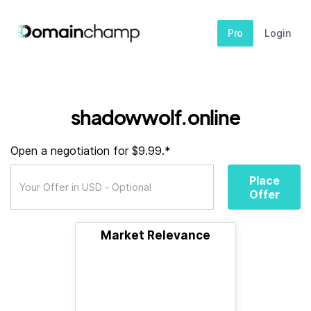
Pro
Login
shadowwolf.online
Open a negotiation for $9.99.*
Place
Offer
Market Relevance