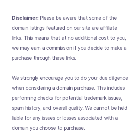
Disclaimer:
Please be aware that some of the
domain listings featured on our site are affiliate
links. This means that at no additional cost to you,
we may earn a commission if you decide to make a
purchase through these links.
We strongly encourage you to do your due diligence
when considering a domain purchase. This includes
performing checks for potential trademark issues,
spam history, and overall quality. We cannot be held
liable for any issues or losses associated with a
domain you choose to purchase.