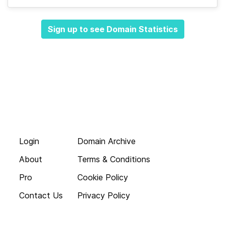
Sign up to see Domain Statistics
Login
Domain Archive
About
Terms & Conditions
Pro
Cookie Policy
Contact Us
Privacy Policy