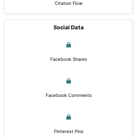
Citation Flow
Social Data
Facebook Shares
Facebook Comments
Pinterest Pins