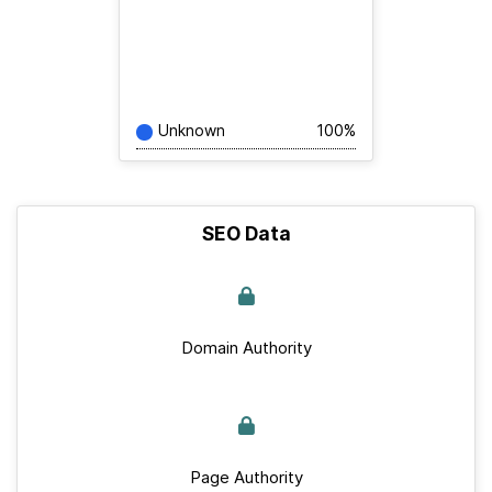
Unknown
100%
SEO Data
Domain Authority
Page Authority