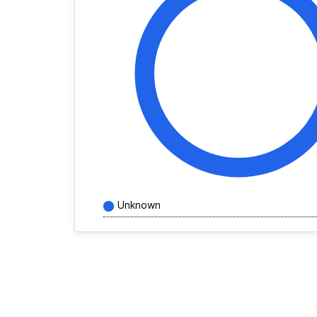
Unknown