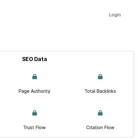
Login
SEO Data
Page Authority
Total Backlinks
Trust Flow
Citation Flow