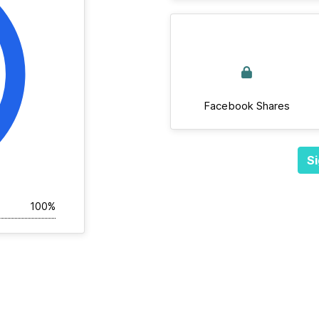
Facebook Shares
Si
100%