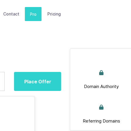
Contact
Pricing
Pro
Place Offer
Domain Authority
Referring Domains