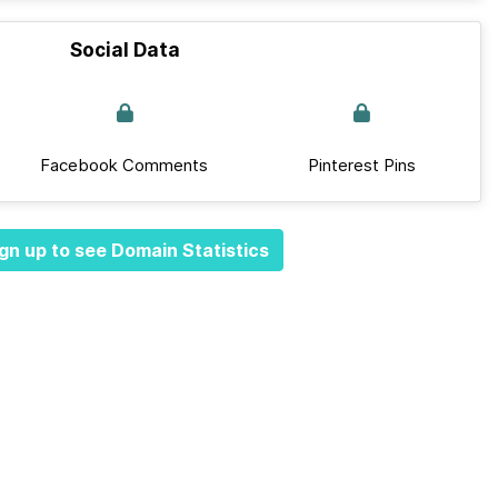
Social Data
Facebook Comments
Pinterest Pins
gn up to see Domain Statistics