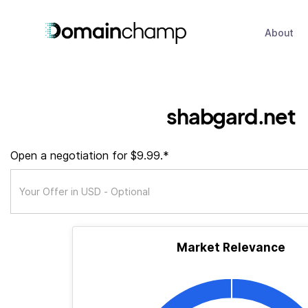
About
shabgard.net
Open a negotiation for $9.99.*
Market Relevance