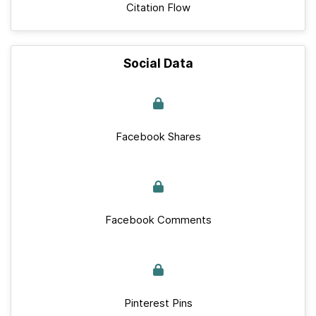
Citation Flow
Social Data
Facebook Shares
Facebook Comments
Pinterest Pins