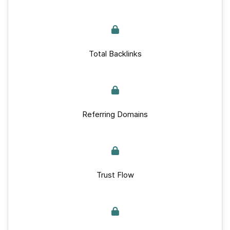
Total Backlinks
Referring Domains
Trust Flow