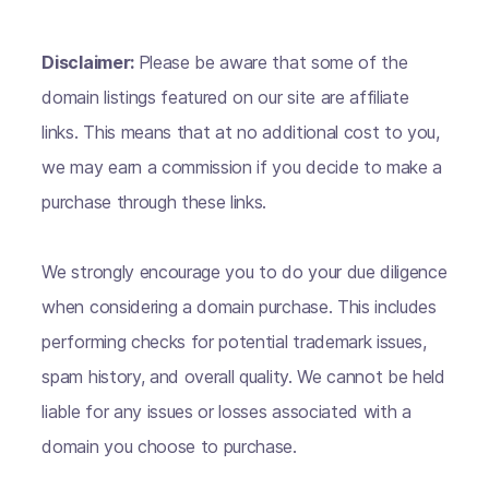
Disclaimer:
Please be aware that some of the
domain listings featured on our site are affiliate
links. This means that at no additional cost to you,
we may earn a commission if you decide to make a
purchase through these links.
We strongly encourage you to do your due diligence
when considering a domain purchase. This includes
performing checks for potential trademark issues,
spam history, and overall quality. We cannot be held
liable for any issues or losses associated with a
domain you choose to purchase.