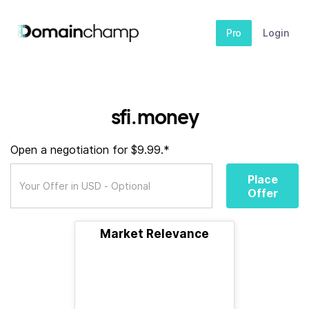
Pro
Login
sfi.money
Open a negotiation for $9.99.*
Place
Offer
Market Relevance