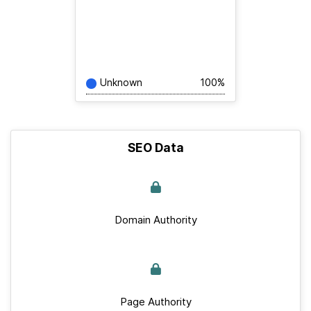
Unknown
100%
SEO Data
Domain Authority
Page Authority