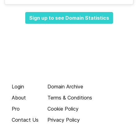
Sign up to see Domain Statistics
Login
Domain Archive
About
Terms & Conditions
Pro
Cookie Policy
Contact Us
Privacy Policy