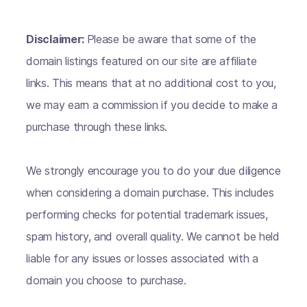
Disclaimer:
Please be aware that some of the
domain listings featured on our site are affiliate
links. This means that at no additional cost to you,
we may earn a commission if you decide to make a
purchase through these links.
We strongly encourage you to do your due diligence
when considering a domain purchase. This includes
performing checks for potential trademark issues,
spam history, and overall quality. We cannot be held
liable for any issues or losses associated with a
domain you choose to purchase.