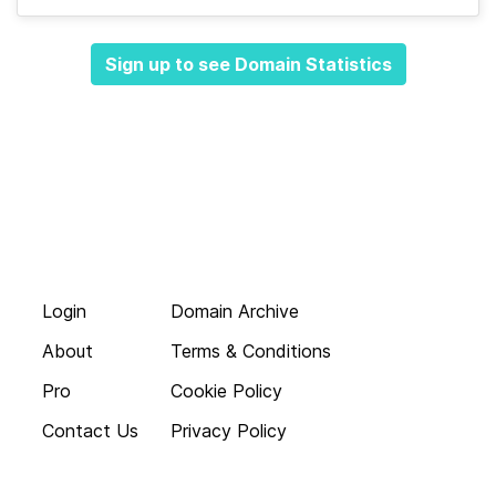
Sign up to see Domain Statistics
Login
Domain Archive
About
Terms & Conditions
Pro
Cookie Policy
Contact Us
Privacy Policy