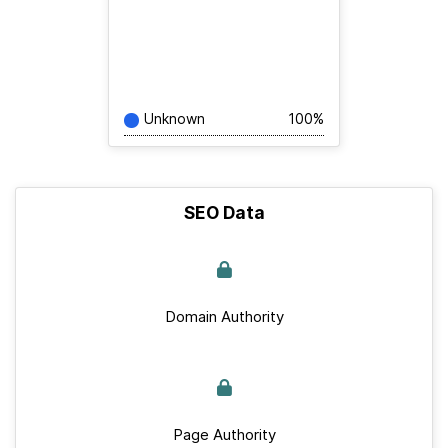
Unknown
100%
SEO Data
Domain Authority
Page Authority