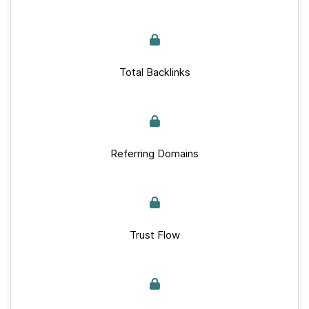
Total Backlinks
Referring Domains
Trust Flow