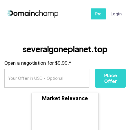
Pro
Login
severalgoneplanet.top
Open a negotiation for $9.99.*
Place
Offer
Market Relevance