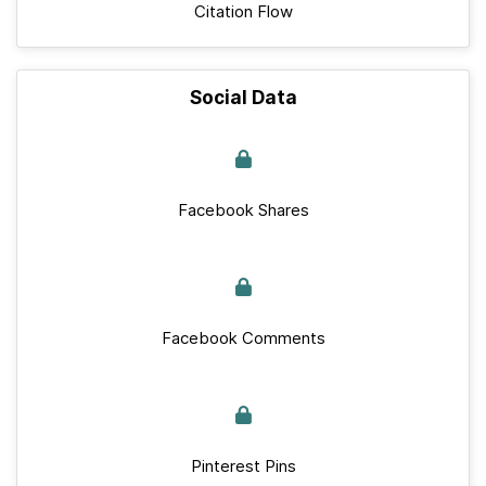
Citation Flow
Social Data
Facebook Shares
Facebook Comments
Pinterest Pins