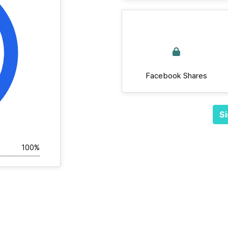
Facebook Shares
Si
100%