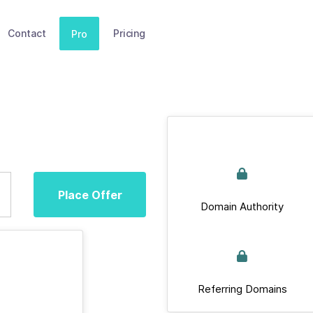
Contact
Pricing
Pro
Place Offer
Domain Authority
Referring Domains