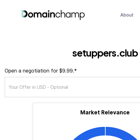
About
setuppers.club
Open a negotiation for $9.99.*
Market Relevance