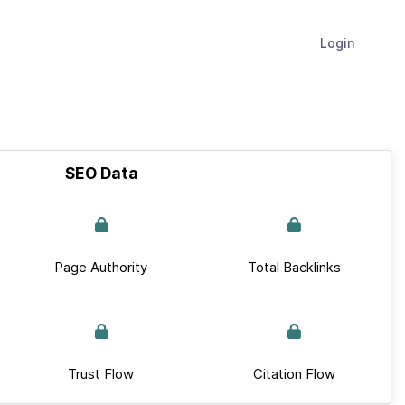
Login
SEO Data
Page Authority
Total Backlinks
Trust Flow
Citation Flow