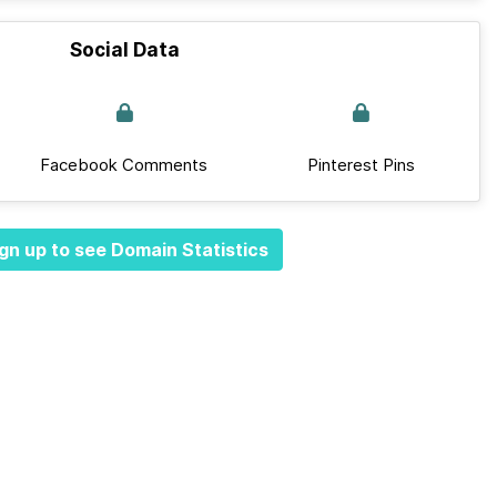
Social Data
Facebook Comments
Pinterest Pins
gn up to see Domain Statistics