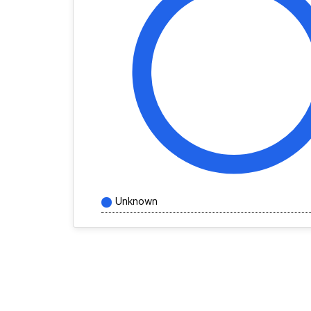
Unknown