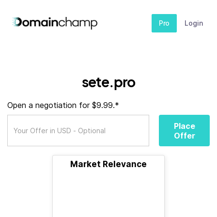
Pro
Login
sete.pro
Open a negotiation for $9.99.*
Place
Offer
Market Relevance