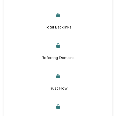
Total Backlinks
Referring Domains
Trust Flow