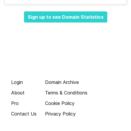
Sign up to see Domain Statistics
Login
Domain Archive
About
Terms & Conditions
Pro
Cookie Policy
Contact Us
Privacy Policy