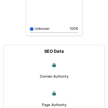
Unknown
100%
SEO Data
Domain Authority
Page Authority