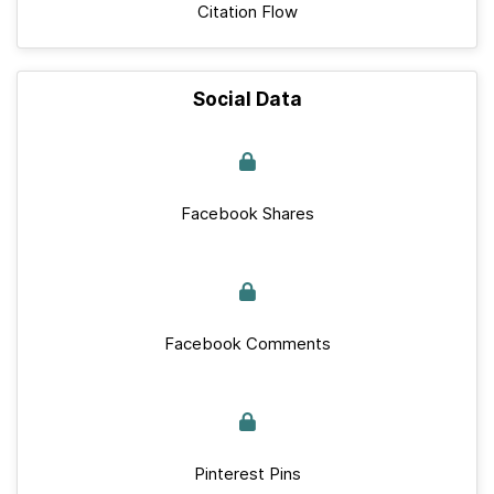
Citation Flow
Social Data
Facebook Shares
Facebook Comments
Pinterest Pins