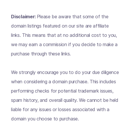
Disclaimer:
Please be aware that some of the
domain listings featured on our site are affiliate
links. This means that at no additional cost to you,
we may earn a commission if you decide to make a
purchase through these links.
We strongly encourage you to do your due diligence
when considering a domain purchase. This includes
performing checks for potential trademark issues,
spam history, and overall quality. We cannot be held
liable for any issues or losses associated with a
domain you choose to purchase.