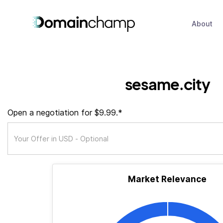
About
sesame.city
Open a negotiation for $9.99.*
Market Relevance