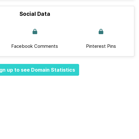
Social Data
Facebook Comments
Pinterest Pins
gn up to see Domain Statistics