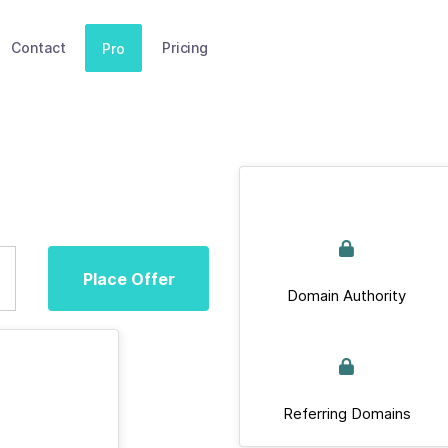
Contact
Pricing
Pro
Place Offer
Domain Authority
Referring Domains