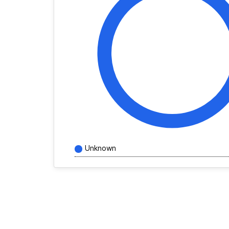
Unknown