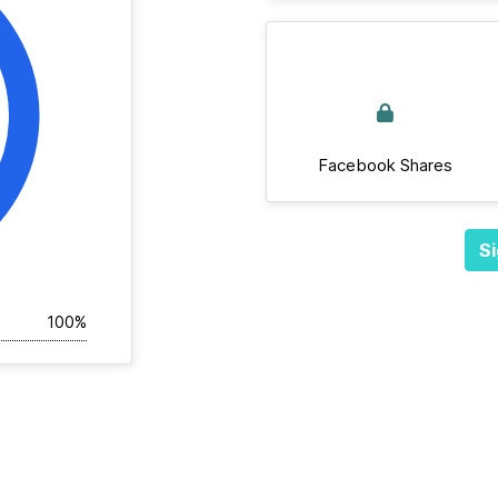
Facebook Shares
Si
100%