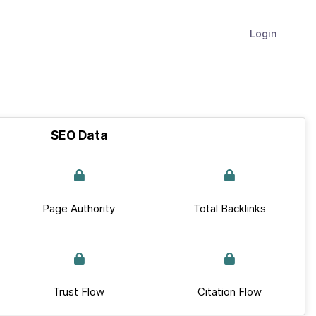
Login
SEO Data
Page Authority
Total Backlinks
Trust Flow
Citation Flow