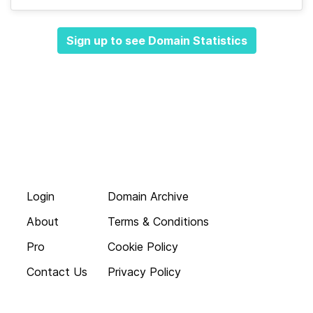
Sign up to see Domain Statistics
Login
Domain Archive
About
Terms & Conditions
Pro
Cookie Policy
Contact Us
Privacy Policy