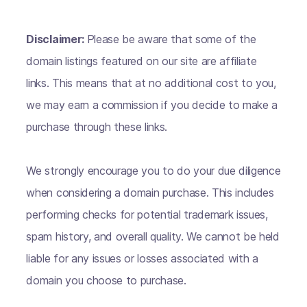
Disclaimer:
Please be aware that some of the
domain listings featured on our site are affiliate
links. This means that at no additional cost to you,
we may earn a commission if you decide to make a
purchase through these links.
We strongly encourage you to do your due diligence
when considering a domain purchase. This includes
performing checks for potential trademark issues,
spam history, and overall quality. We cannot be held
liable for any issues or losses associated with a
domain you choose to purchase.