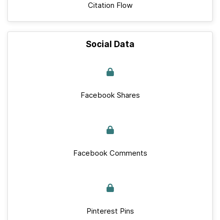
Citation Flow
Social Data
Facebook Shares
Facebook Comments
Pinterest Pins