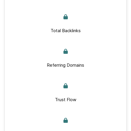
Total Backlinks
Referring Domains
Trust Flow