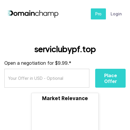
Pro
Login
serviclubypf.top
Open a negotiation for $9.99.*
Place
Offer
Market Relevance