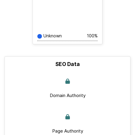
Unknown
100%
SEO Data
Domain Authority
Page Authority