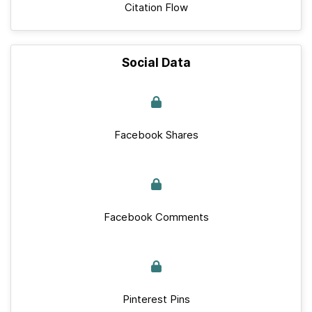
Citation Flow
Social Data
Facebook Shares
Facebook Comments
Pinterest Pins