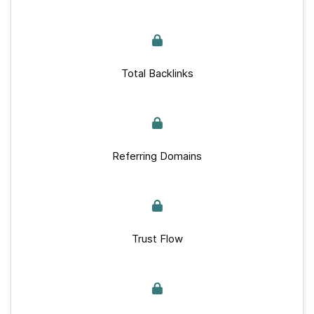
Total Backlinks
Referring Domains
Trust Flow