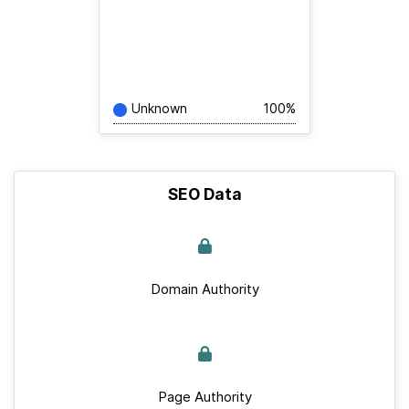
Unknown
100%
SEO Data
Domain Authority
Page Authority