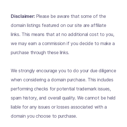
Disclaimer:
Please be aware that some of the
domain listings featured on our site are affiliate
links. This means that at no additional cost to you,
we may earn a commission if you decide to make a
purchase through these links.
We strongly encourage you to do your due diligence
when considering a domain purchase. This includes
performing checks for potential trademark issues,
spam history, and overall quality. We cannot be held
liable for any issues or losses associated with a
domain you choose to purchase.