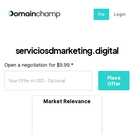
Pro
Login
serviciosdmarketing.digital
Open a negotiation for $9.99.*
Place
Offer
Market Relevance