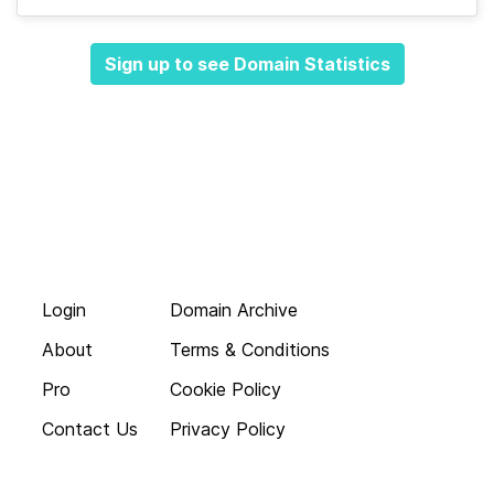
Sign up to see Domain Statistics
Login
Domain Archive
About
Terms & Conditions
Pro
Cookie Policy
Contact Us
Privacy Policy