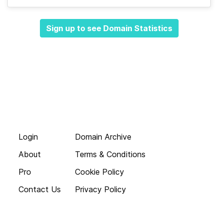
Sign up to see Domain Statistics
Login
Domain Archive
About
Terms & Conditions
Pro
Cookie Policy
Contact Us
Privacy Policy