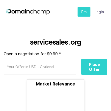
Pro
Login
servicesales.org
Open a negotiation for $9.99.*
Place
Offer
Market Relevance