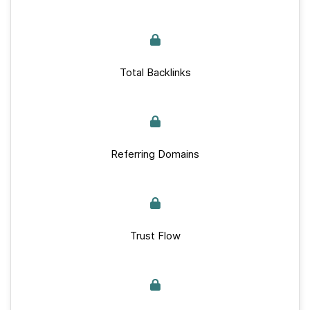
Total Backlinks
Referring Domains
Trust Flow