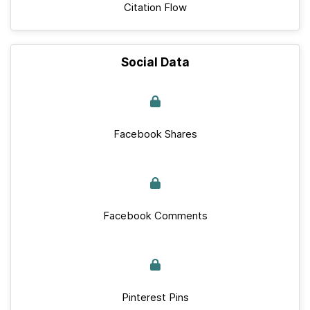
Citation Flow
Social Data
Facebook Shares
Facebook Comments
Pinterest Pins