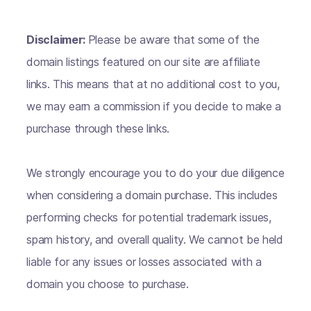
Disclaimer:
Please be aware that some of the
domain listings featured on our site are affiliate
links. This means that at no additional cost to you,
we may earn a commission if you decide to make a
purchase through these links.
We strongly encourage you to do your due diligence
when considering a domain purchase. This includes
performing checks for potential trademark issues,
spam history, and overall quality. We cannot be held
liable for any issues or losses associated with a
domain you choose to purchase.