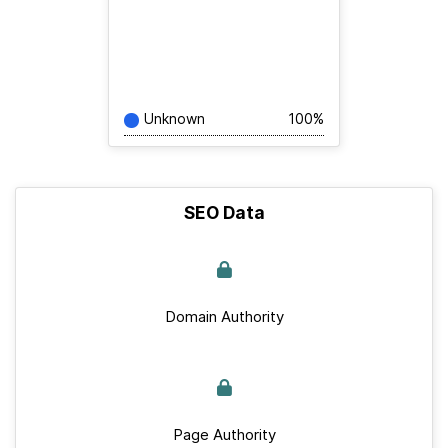
Unknown
100%
SEO Data
Domain Authority
Page Authority