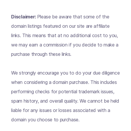
Disclaimer:
Please be aware that some of the
domain listings featured on our site are affiliate
links. This means that at no additional cost to you,
we may earn a commission if you decide to make a
purchase through these links.
We strongly encourage you to do your due diligence
when considering a domain purchase. This includes
performing checks for potential trademark issues,
spam history, and overall quality. We cannot be held
liable for any issues or losses associated with a
domain you choose to purchase.