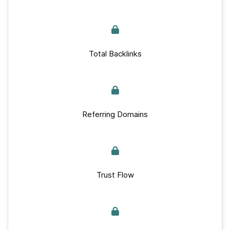
Total Backlinks
Referring Domains
Trust Flow