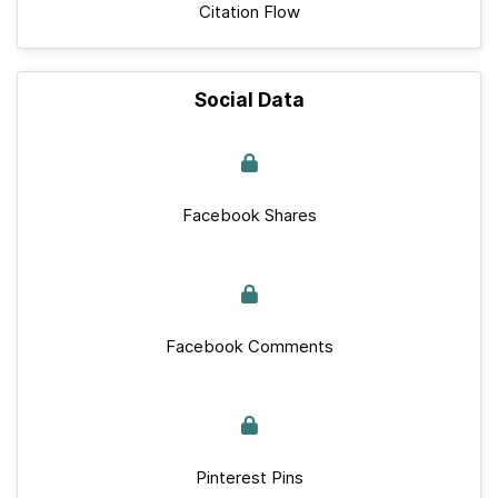
Citation Flow
Social Data
Facebook Shares
Facebook Comments
Pinterest Pins