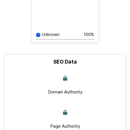
Unknown
100%
SEO Data
Domain Authority
Page Authority