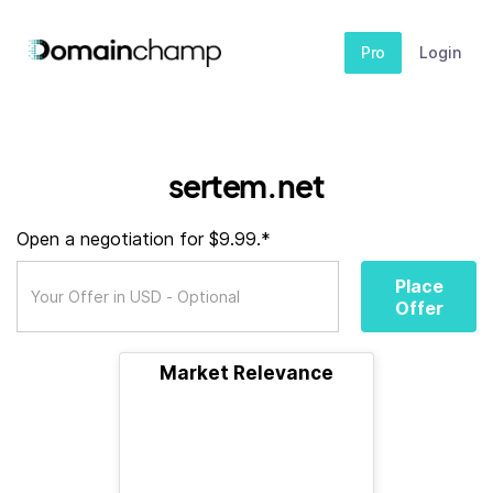
Pro
Login
sertem.net
Open a negotiation for $9.99.*
Place
Offer
Market Relevance