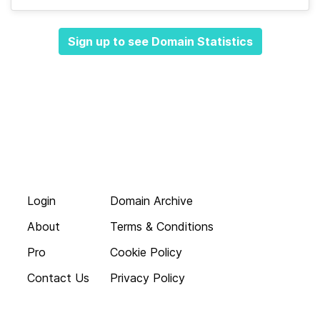
Sign up to see Domain Statistics
Login
Domain Archive
About
Terms & Conditions
Pro
Cookie Policy
Contact Us
Privacy Policy