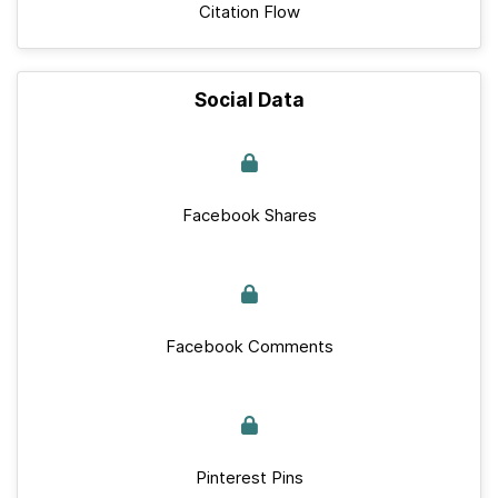
Citation Flow
Social Data
Facebook Shares
Facebook Comments
Pinterest Pins