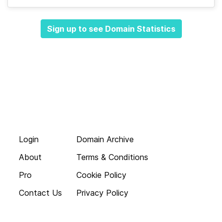
Sign up to see Domain Statistics
Login
Domain Archive
About
Terms & Conditions
Pro
Cookie Policy
Contact Us
Privacy Policy