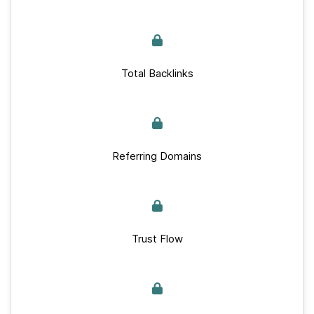
Total Backlinks
Referring Domains
Trust Flow