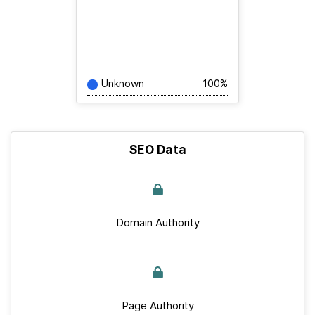
Unknown
100%
SEO Data
Domain Authority
Page Authority