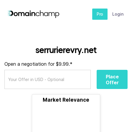
Pro
Login
serrurierevry.net
Open a negotiation for $9.99.*
Place
Offer
Market Relevance