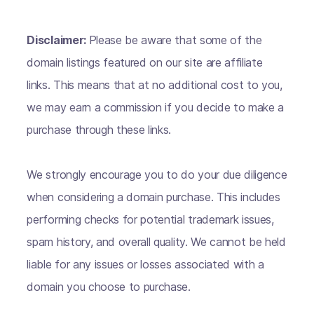
Disclaimer:
Please be aware that some of the
domain listings featured on our site are affiliate
links. This means that at no additional cost to you,
we may earn a commission if you decide to make a
purchase through these links.
We strongly encourage you to do your due diligence
when considering a domain purchase. This includes
performing checks for potential trademark issues,
spam history, and overall quality. We cannot be held
liable for any issues or losses associated with a
domain you choose to purchase.