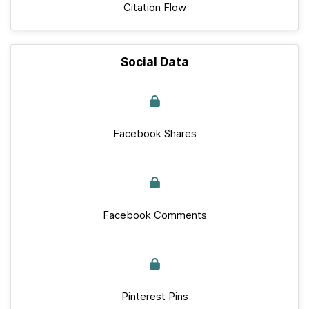
Citation Flow
Social Data
Facebook Shares
Facebook Comments
Pinterest Pins