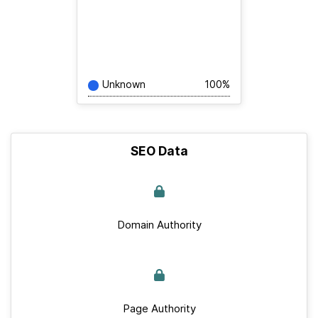
Unknown
100%
SEO Data
Domain Authority
Page Authority