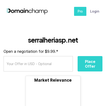
Pro
Login
serralheriasp.net
Open a negotiation for $9.99.*
Place
Offer
Market Relevance