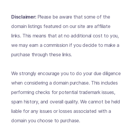
Disclaimer:
Please be aware that some of the
domain listings featured on our site are affiliate
links. This means that at no additional cost to you,
we may earn a commission if you decide to make a
purchase through these links.
We strongly encourage you to do your due diligence
when considering a domain purchase. This includes
performing checks for potential trademark issues,
spam history, and overall quality. We cannot be held
liable for any issues or losses associated with a
domain you choose to purchase.