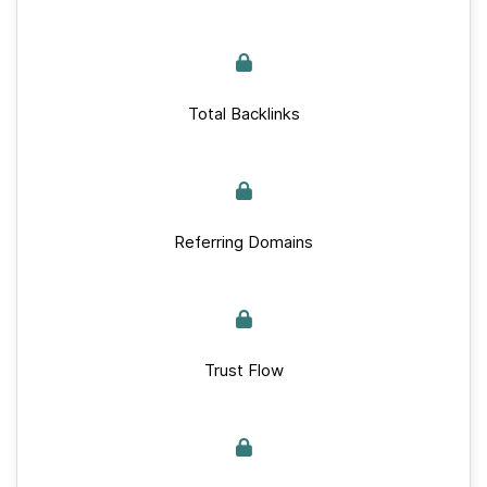
Total Backlinks
Referring Domains
Trust Flow