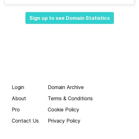
Sign up to see Domain Statistics
Login
Domain Archive
About
Terms & Conditions
Pro
Cookie Policy
Contact Us
Privacy Policy