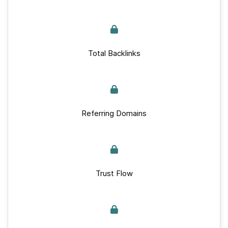
Total Backlinks
Referring Domains
Trust Flow