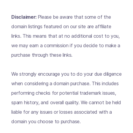
Disclaimer:
Please be aware that some of the
domain listings featured on our site are affiliate
links. This means that at no additional cost to you,
we may earn a commission if you decide to make a
purchase through these links.
We strongly encourage you to do your due diligence
when considering a domain purchase. This includes
performing checks for potential trademark issues,
spam history, and overall quality. We cannot be held
liable for any issues or losses associated with a
domain you choose to purchase.