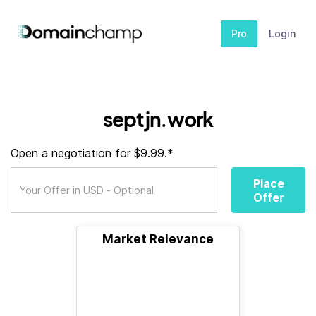
Pro
Login
septjn.work
Open a negotiation for $9.99.*
Place
Offer
Market Relevance