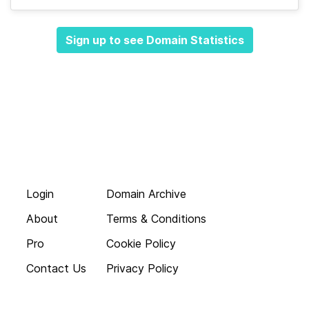
Sign up to see Domain Statistics
Login
Domain Archive
About
Terms & Conditions
Pro
Cookie Policy
Contact Us
Privacy Policy