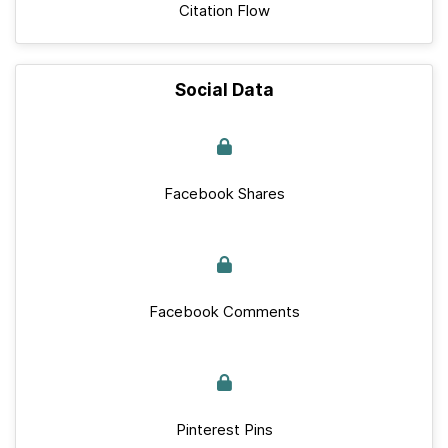
Citation Flow
Social Data
Facebook Shares
Facebook Comments
Pinterest Pins