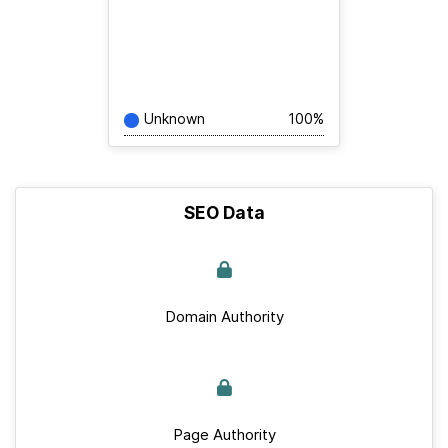
Unknown
100%
SEO Data
Domain Authority
Page Authority