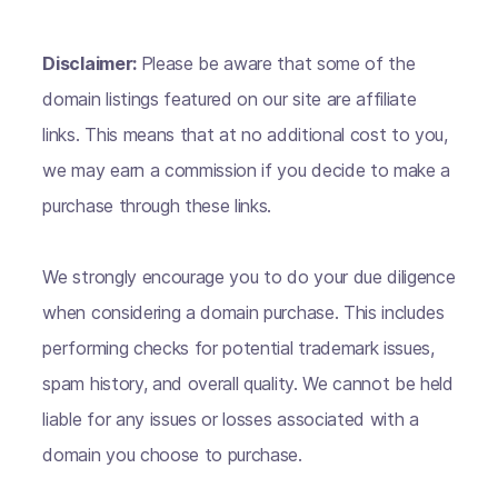
Disclaimer:
Please be aware that some of the
domain listings featured on our site are affiliate
links. This means that at no additional cost to you,
we may earn a commission if you decide to make a
purchase through these links.
We strongly encourage you to do your due diligence
when considering a domain purchase. This includes
performing checks for potential trademark issues,
spam history, and overall quality. We cannot be held
liable for any issues or losses associated with a
domain you choose to purchase.