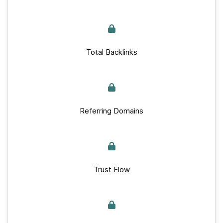
Total Backlinks
Referring Domains
Trust Flow