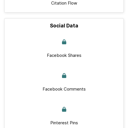
Citation Flow
Social Data
Facebook Shares
Facebook Comments
Pinterest Pins