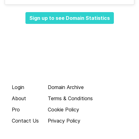
Sign up to see Domain Statistics
Login
Domain Archive
About
Terms & Conditions
Pro
Cookie Policy
Contact Us
Privacy Policy