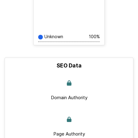
Unknown
100%
SEO Data
Domain Authority
Page Authority