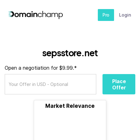
Pro
Login
sepsstore.net
Open a negotiation for $9.99.*
Place
Offer
Market Relevance