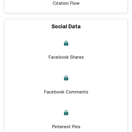
Citation Flow
Social Data
Facebook Shares
Facebook Comments
Pinterest Pins