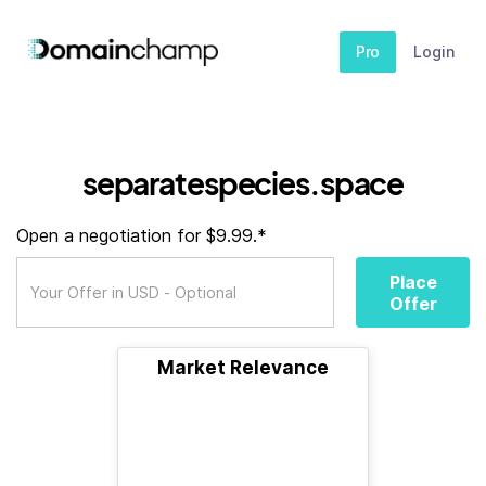
Pro
Login
separatespecies.space
Open a negotiation for $9.99.*
Place
Offer
Market Relevance