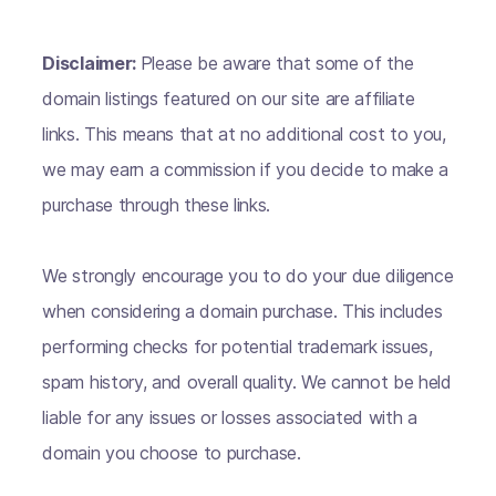
Disclaimer:
Please be aware that some of the
domain listings featured on our site are affiliate
links. This means that at no additional cost to you,
we may earn a commission if you decide to make a
purchase through these links.
We strongly encourage you to do your due diligence
when considering a domain purchase. This includes
performing checks for potential trademark issues,
spam history, and overall quality. We cannot be held
liable for any issues or losses associated with a
domain you choose to purchase.