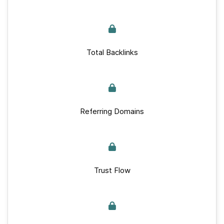
Total Backlinks
Referring Domains
Trust Flow