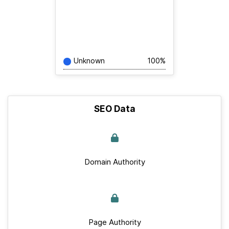
Unknown
100%
SEO Data
Domain Authority
Page Authority