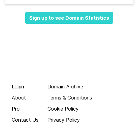
Sign up to see Domain Statistics
Login
Domain Archive
About
Terms & Conditions
Pro
Cookie Policy
Contact Us
Privacy Policy