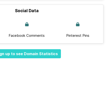
Social Data
Facebook Comments
Pinterest Pins
gn up to see Domain Statistics