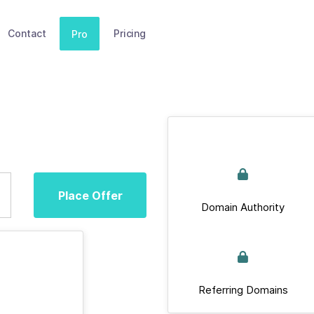
Contact
Pricing
Pro
Place Offer
Domain Authority
Referring Domains