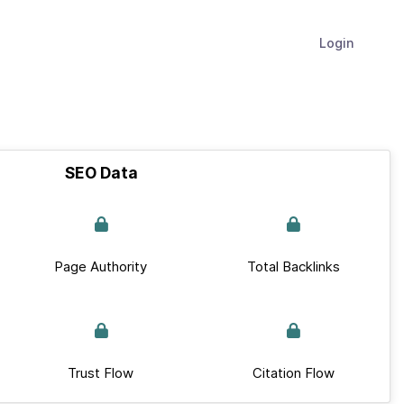
Login
SEO Data
Page Authority
Total Backlinks
Trust Flow
Citation Flow