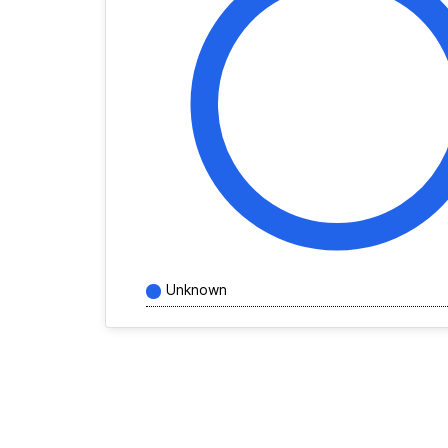
Unknown