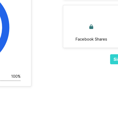
Facebook Shares
Si
100%