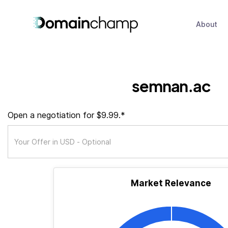
About
semnan.ac
Open a negotiation for $9.99.*
Market Relevance