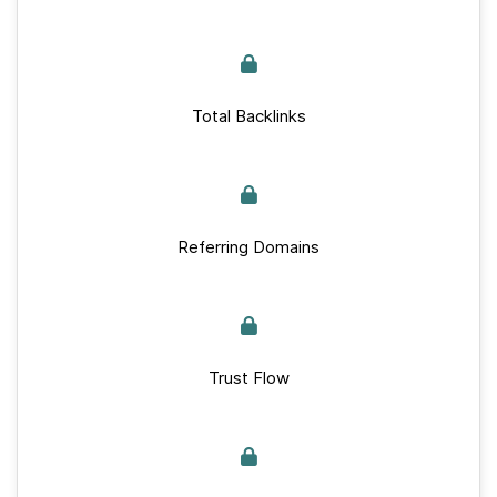
Total Backlinks
Referring Domains
Trust Flow