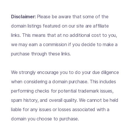
Disclaimer:
Please be aware that some of the
domain listings featured on our site are affiliate
links. This means that at no additional cost to you,
we may earn a commission if you decide to make a
purchase through these links.
We strongly encourage you to do your due diligence
when considering a domain purchase. This includes
performing checks for potential trademark issues,
spam history, and overall quality. We cannot be held
liable for any issues or losses associated with a
domain you choose to purchase.