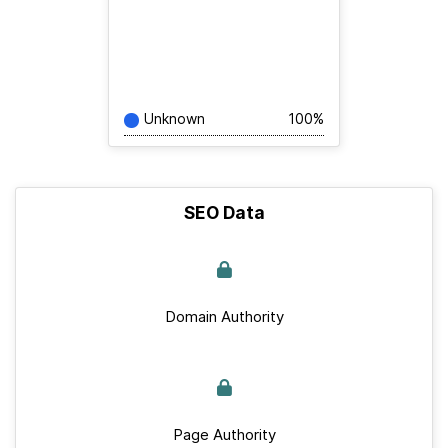
Unknown
100%
SEO Data
Domain Authority
Page Authority