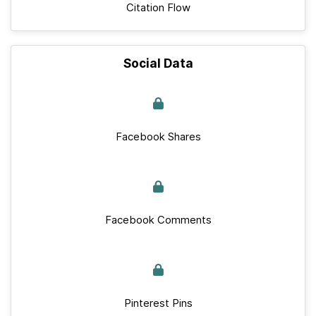
Citation Flow
Social Data
Facebook Shares
Facebook Comments
Pinterest Pins