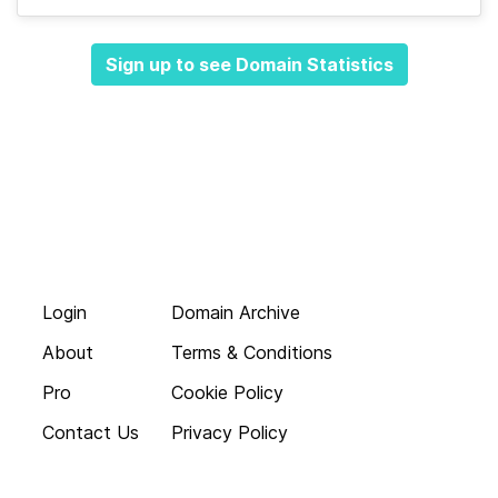
Sign up to see Domain Statistics
Login
Domain Archive
About
Terms & Conditions
Pro
Cookie Policy
Contact Us
Privacy Policy