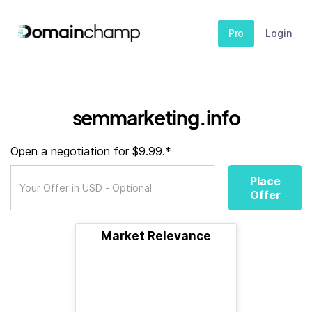
Pro
Login
semmarketing.info
Open a negotiation for $9.99.*
Place
Offer
Market Relevance