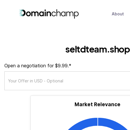
About
seltdteam.shop
Open a negotiation for $9.99.*
Market Relevance