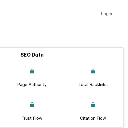
Login
SEO Data
Page Authority
Total Backlinks
Trust Flow
Citation Flow