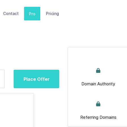
Contact
Pricing
Pro
Place Offer
Domain Authority
Referring Domains