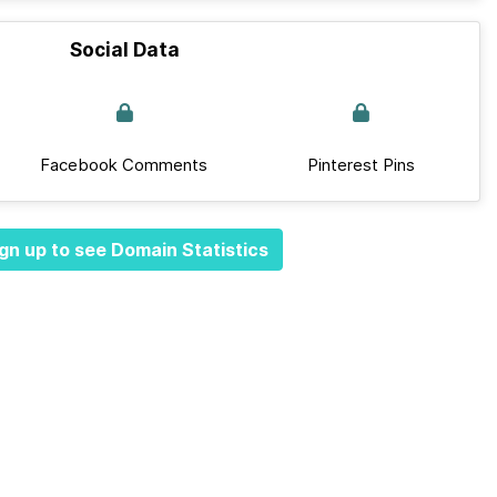
Social Data
Facebook Comments
Pinterest Pins
gn up to see Domain Statistics