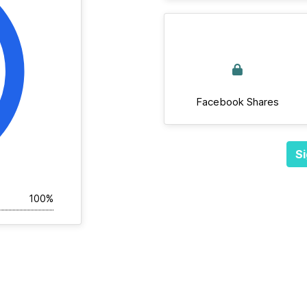
Facebook Shares
Si
100%