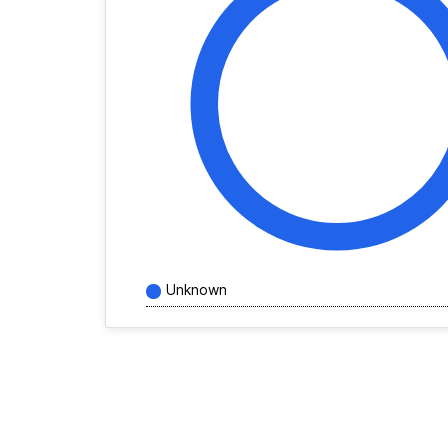
Unknown