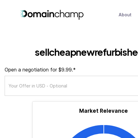
About
sellcheapnewrefurbishe
Open a negotiation for $9.99.*
Market Relevance