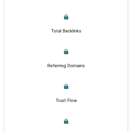
Total Backlinks
Referring Domains
Trust Flow