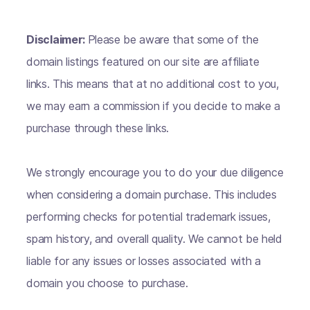
Disclaimer:
Please be aware that some of the
domain listings featured on our site are affiliate
links. This means that at no additional cost to you,
we may earn a commission if you decide to make a
purchase through these links.
We strongly encourage you to do your due diligence
when considering a domain purchase. This includes
performing checks for potential trademark issues,
spam history, and overall quality. We cannot be held
liable for any issues or losses associated with a
domain you choose to purchase.