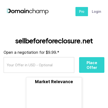
Pro
Login
sellbeforeforeclosure.net
Open a negotiation for $9.99.*
Place
Offer
Market Relevance