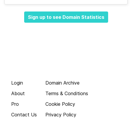
Sign up to see Domain Statistics
Login
Domain Archive
About
Terms & Conditions
Pro
Cookie Policy
Contact Us
Privacy Policy