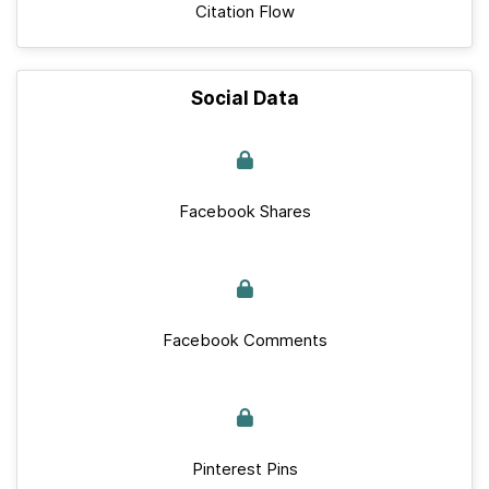
Citation Flow
Social Data
Facebook Shares
Facebook Comments
Pinterest Pins