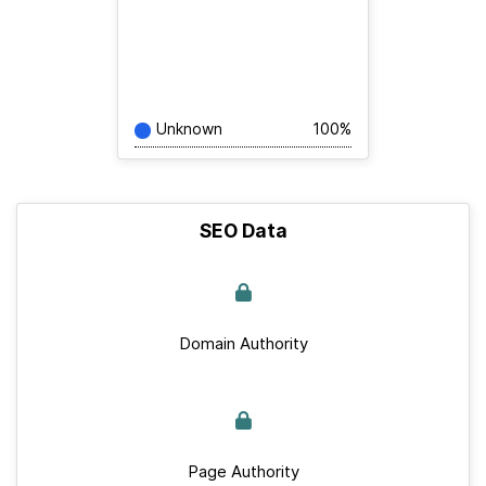
Unknown
100%
SEO Data
Domain Authority
Page Authority