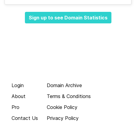
Sign up to see Domain Statistics
Login
Domain Archive
About
Terms & Conditions
Pro
Cookie Policy
Contact Us
Privacy Policy