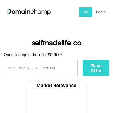
Pro
Login
selfmadelife.co
Open a negotiation for $9.99.*
Place
Offer
Market Relevance