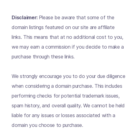
Disclaimer:
Please be aware that some of the
domain listings featured on our site are affiliate
links. This means that at no additional cost to you,
we may earn a commission if you decide to make a
purchase through these links.
We strongly encourage you to do your due diligence
when considering a domain purchase. This includes
performing checks for potential trademark issues,
spam history, and overall quality. We cannot be held
liable for any issues or losses associated with a
domain you choose to purchase.