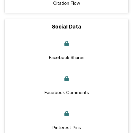
Citation Flow
Social Data
Facebook Shares
Facebook Comments
Pinterest Pins