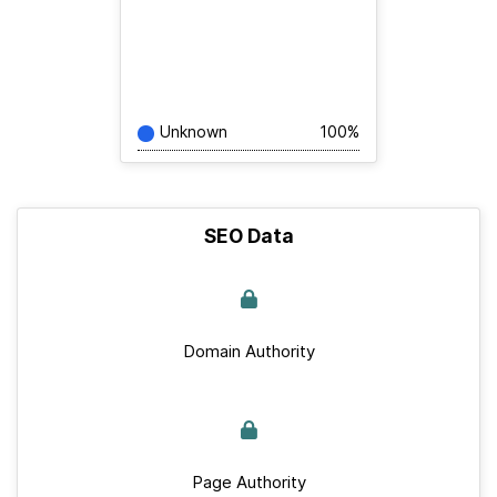
Unknown
100%
SEO Data
Domain Authority
Page Authority