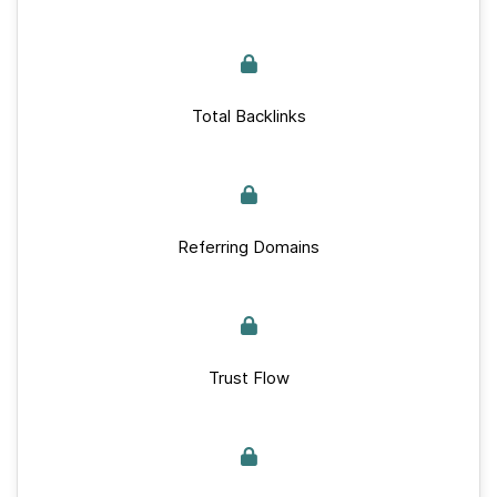
Total Backlinks
Referring Domains
Trust Flow