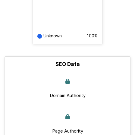
Unknown
100%
SEO Data
Domain Authority
Page Authority