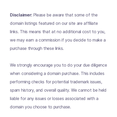
Disclaimer:
Please be aware that some of the
domain listings featured on our site are affiliate
links. This means that at no additional cost to you,
we may earn a commission if you decide to make a
purchase through these links.
We strongly encourage you to do your due diligence
when considering a domain purchase. This includes
performing checks for potential trademark issues,
spam history, and overall quality. We cannot be held
liable for any issues or losses associated with a
domain you choose to purchase.