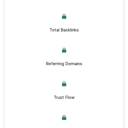
Total Backlinks
Referring Domains
Trust Flow