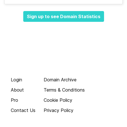
Sign up to see Domain Statistics
Login
Domain Archive
About
Terms & Conditions
Pro
Cookie Policy
Contact Us
Privacy Policy