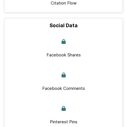
Citation Flow
Social Data
Facebook Shares
Facebook Comments
Pinterest Pins