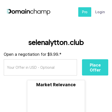
Pro
Login
selenalytton.club
Open a negotiation for $9.99.*
Place
Offer
Market Relevance