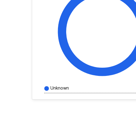
Unknown