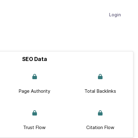
Login
SEO Data
Page Authority
Total Backlinks
Trust Flow
Citation Flow