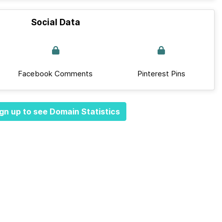
Social Data
Facebook Comments
Pinterest Pins
gn up to see Domain Statistics