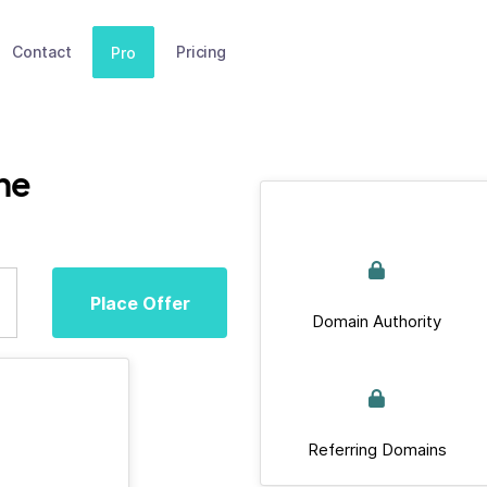
Contact
Pricing
Pro
ne
Place Offer
Domain Authority
Referring Domains