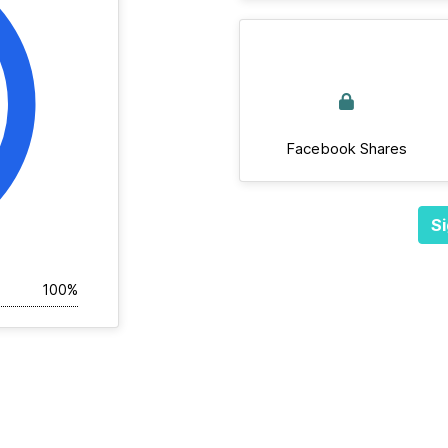
Facebook Shares
Si
100%