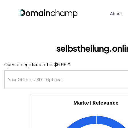
About
selbstheilung.onli
Open a negotiation for $9.99.*
Market Relevance