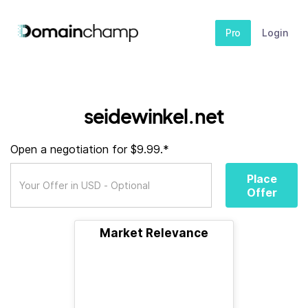
Pro
Login
seidewinkel.net
Open a negotiation for $9.99.*
Place
Offer
Market Relevance