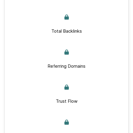
Total Backlinks
Referring Domains
Trust Flow