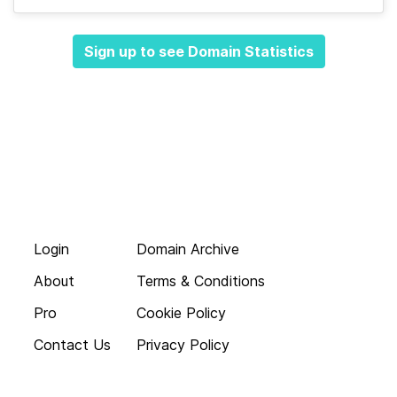
Sign up to see Domain Statistics
Login
Domain Archive
About
Terms & Conditions
Pro
Cookie Policy
Contact Us
Privacy Policy