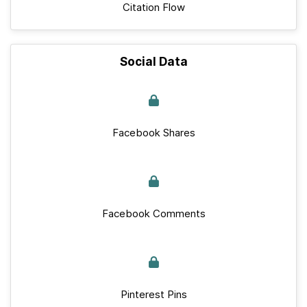
Citation Flow
Social Data
Facebook Shares
Facebook Comments
Pinterest Pins