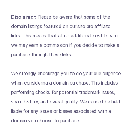
Disclaimer:
Please be aware that some of the
domain listings featured on our site are affiliate
links. This means that at no additional cost to you,
we may earn a commission if you decide to make a
purchase through these links.
We strongly encourage you to do your due diligence
when considering a domain purchase. This includes
performing checks for potential trademark issues,
spam history, and overall quality. We cannot be held
liable for any issues or losses associated with a
domain you choose to purchase.