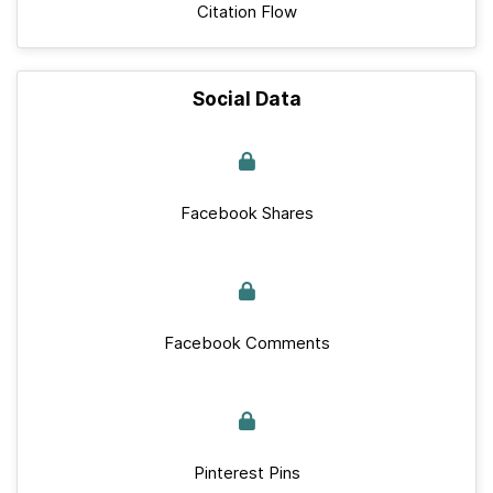
Citation Flow
Social Data
Facebook Shares
Facebook Comments
Pinterest Pins