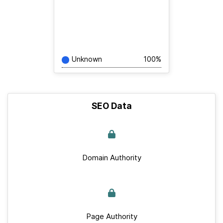
Unknown
100%
SEO Data
Domain Authority
Page Authority