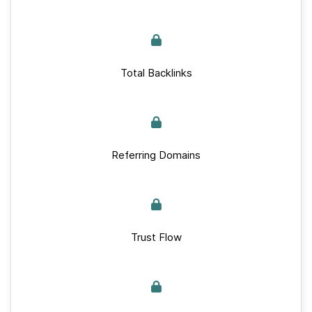
Total Backlinks
Referring Domains
Trust Flow