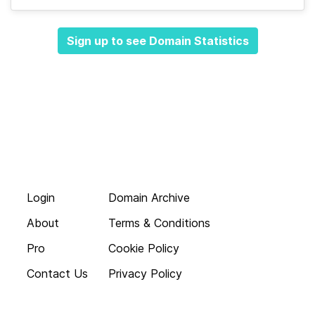
Sign up to see Domain Statistics
Login
Domain Archive
About
Terms & Conditions
Pro
Cookie Policy
Contact Us
Privacy Policy