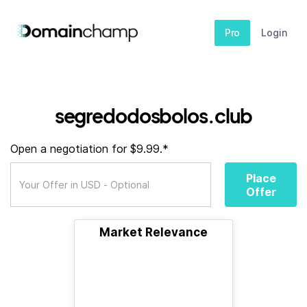
Pro
Login
segredodosbolos.club
Open a negotiation for $9.99.*
Place
Offer
Market Relevance