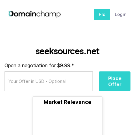
Pro
Login
seeksources.net
Open a negotiation for $9.99.*
Place
Offer
Market Relevance