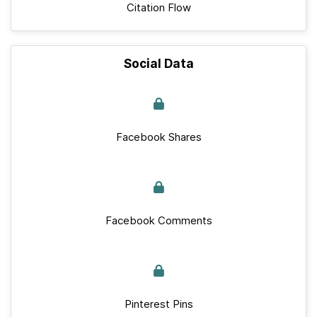
Citation Flow
Social Data
Facebook Shares
Facebook Comments
Pinterest Pins