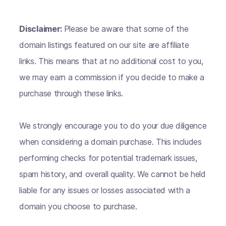
Disclaimer:
Please be aware that some of the
domain listings featured on our site are affiliate
links. This means that at no additional cost to you,
we may earn a commission if you decide to make a
purchase through these links.
We strongly encourage you to do your due diligence
when considering a domain purchase. This includes
performing checks for potential trademark issues,
spam history, and overall quality. We cannot be held
liable for any issues or losses associated with a
domain you choose to purchase.