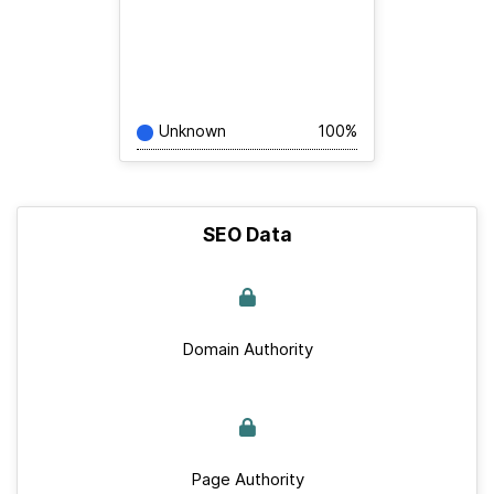
Unknown
100%
SEO Data
Domain Authority
Page Authority