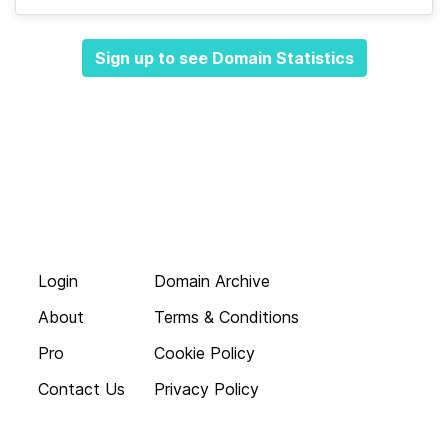
Sign up to see Domain Statistics
Login
Domain Archive
About
Terms & Conditions
Pro
Cookie Policy
Contact Us
Privacy Policy