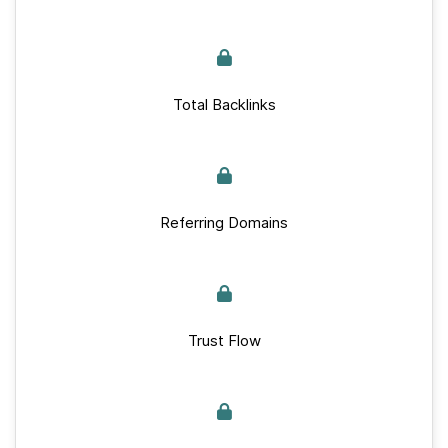
Total Backlinks
Referring Domains
Trust Flow