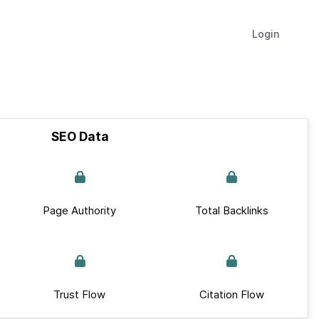
Login
SEO Data
Page Authority
Total Backlinks
Trust Flow
Citation Flow