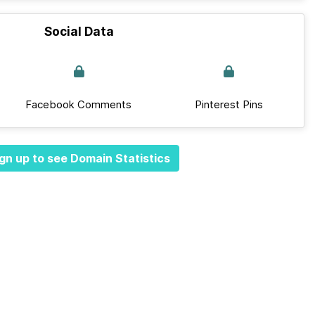
Social Data
Facebook Comments
Pinterest Pins
gn up to see Domain Statistics