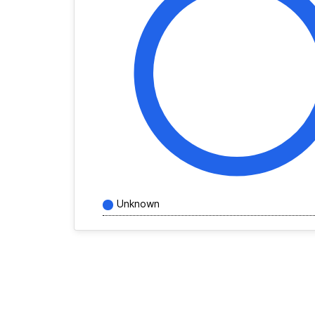
Unknown