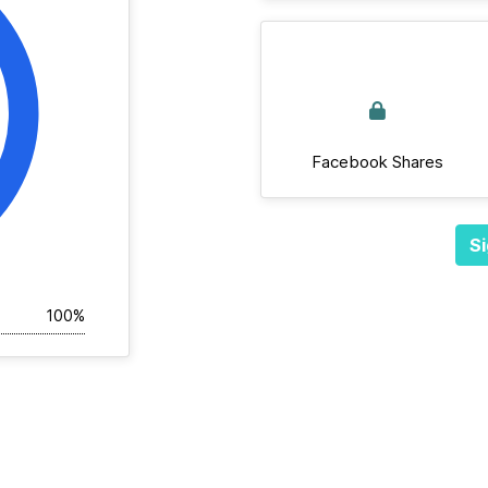
Facebook Shares
Si
100%