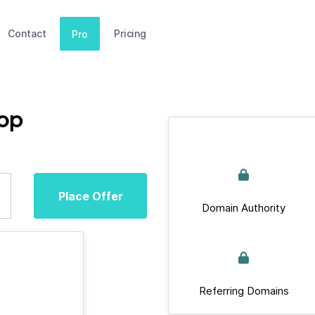
Contact
Pricing
Pro
op
Place Offer
Domain Authority
Referring Domains