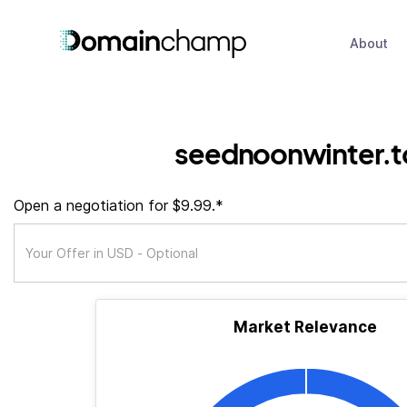
About
seednoonwinter.t
Open a negotiation for $9.99.*
Market Relevance