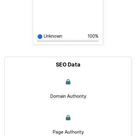
Unknown
100%
SEO Data
Domain Authority
Page Authority