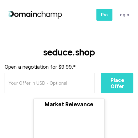
Pro
Login
seduce.shop
Open a negotiation for $9.99.*
Place
Offer
Market Relevance