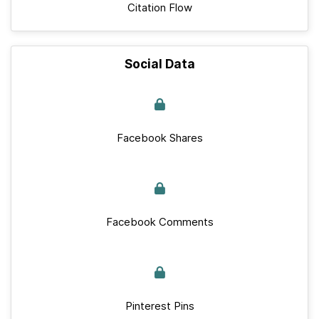
Citation Flow
Social Data
Facebook Shares
Facebook Comments
Pinterest Pins