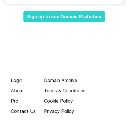
Sign up to see Domain Statistics
Login
Domain Archive
About
Terms & Conditions
Pro
Cookie Policy
Contact Us
Privacy Policy