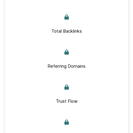
Total Backlinks
Referring Domains
Trust Flow