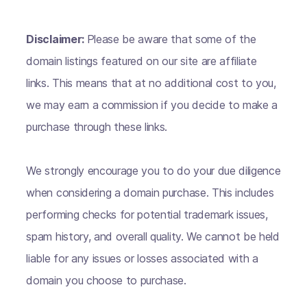
Disclaimer:
Please be aware that some of the
domain listings featured on our site are affiliate
links. This means that at no additional cost to you,
we may earn a commission if you decide to make a
purchase through these links.
We strongly encourage you to do your due diligence
when considering a domain purchase. This includes
performing checks for potential trademark issues,
spam history, and overall quality. We cannot be held
liable for any issues or losses associated with a
domain you choose to purchase.