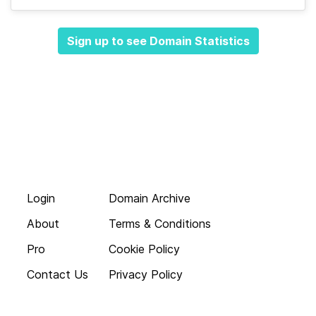
Sign up to see Domain Statistics
Login
Domain Archive
About
Terms & Conditions
Pro
Cookie Policy
Contact Us
Privacy Policy