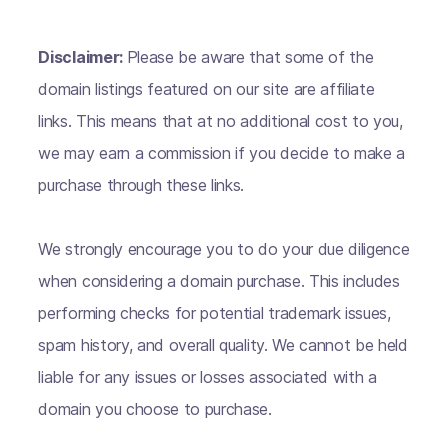
Disclaimer:
Please be aware that some of the
domain listings featured on our site are affiliate
links. This means that at no additional cost to you,
we may earn a commission if you decide to make a
purchase through these links.
We strongly encourage you to do your due diligence
when considering a domain purchase. This includes
performing checks for potential trademark issues,
spam history, and overall quality. We cannot be held
liable for any issues or losses associated with a
domain you choose to purchase.