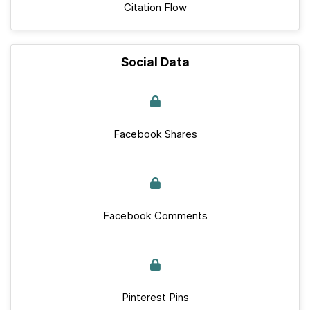
Citation Flow
Social Data
Facebook Shares
Facebook Comments
Pinterest Pins