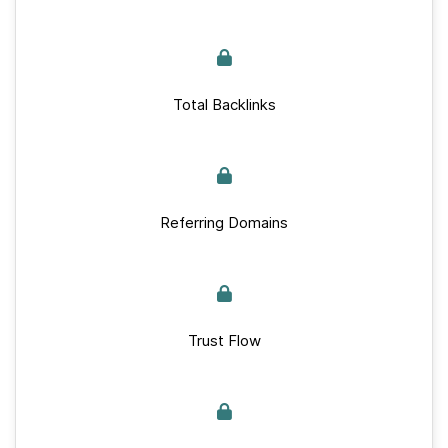
Total Backlinks
Referring Domains
Trust Flow