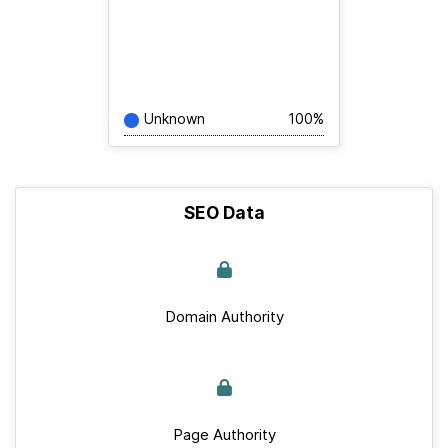
Unknown
100%
SEO Data
Domain Authority
Page Authority