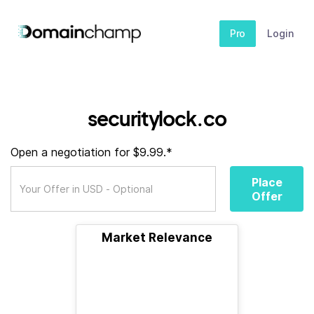
Pro
Login
securitylock.co
Open a negotiation for $9.99.*
Place
Offer
Market Relevance