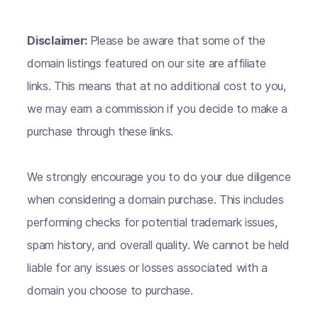
Disclaimer:
Please be aware that some of the
domain listings featured on our site are affiliate
links. This means that at no additional cost to you,
we may earn a commission if you decide to make a
purchase through these links.
We strongly encourage you to do your due diligence
when considering a domain purchase. This includes
performing checks for potential trademark issues,
spam history, and overall quality. We cannot be held
liable for any issues or losses associated with a
domain you choose to purchase.