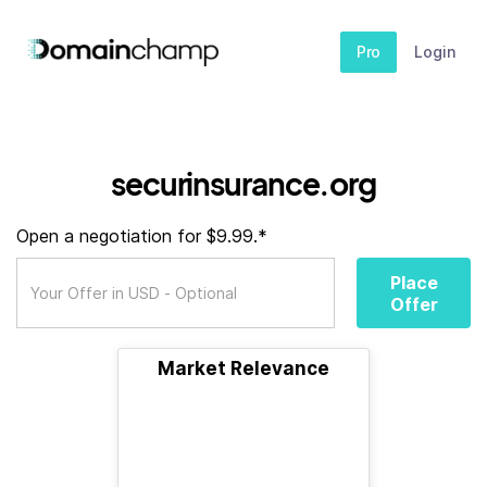
Pro
Login
securinsurance.org
Open a negotiation for $9.99.*
Place
Offer
Market Relevance