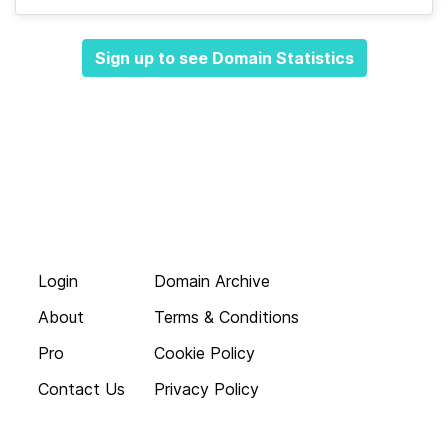
Sign up to see Domain Statistics
Login
Domain Archive
About
Terms & Conditions
Pro
Cookie Policy
Contact Us
Privacy Policy