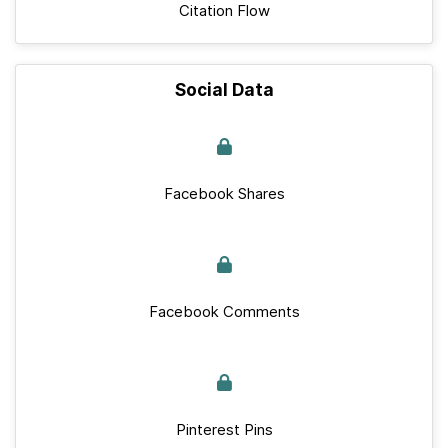
Citation Flow
Social Data
Facebook Shares
Facebook Comments
Pinterest Pins