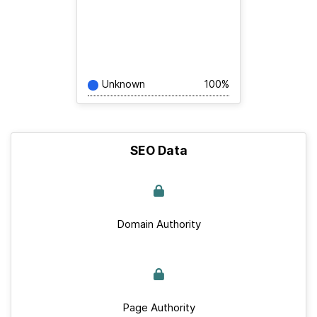
Unknown
100%
SEO Data
Domain Authority
Page Authority