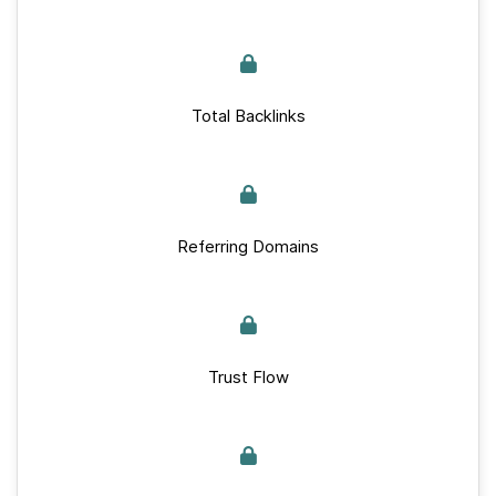
Total Backlinks
Referring Domains
Trust Flow