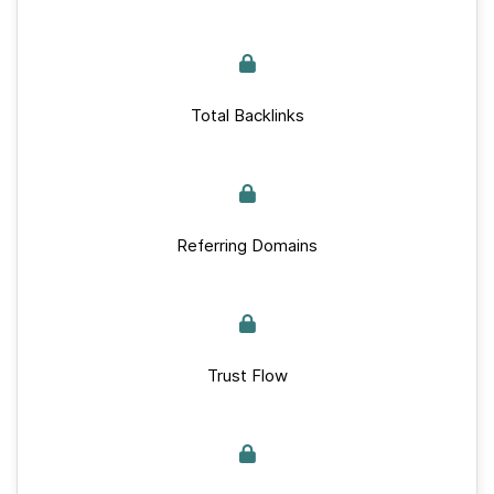
Total Backlinks
Referring Domains
Trust Flow