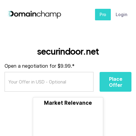
Pro
Login
securindoor.net
Open a negotiation for $9.99.*
Place
Offer
Market Relevance