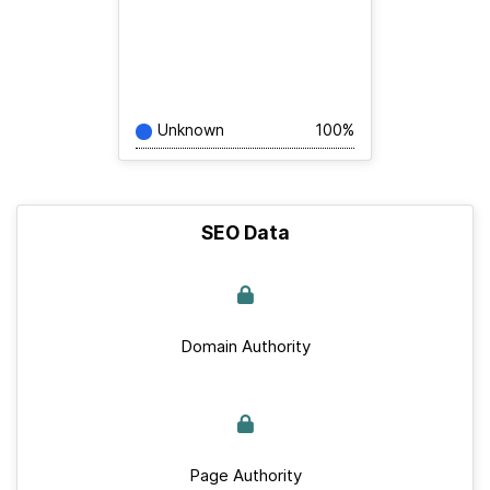
Unknown
100%
SEO Data
Domain Authority
Page Authority