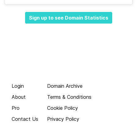
Sign up to see Domain Statistics
Login
Domain Archive
About
Terms & Conditions
Pro
Cookie Policy
Contact Us
Privacy Policy