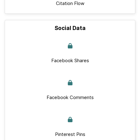
Citation Flow
Social Data
Facebook Shares
Facebook Comments
Pinterest Pins