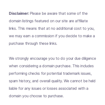
Disclaimer:
Please be aware that some of the
domain listings featured on our site are affiliate
links. This means that at no additional cost to you,
we may earn a commission if you decide to make a
purchase through these links.
We strongly encourage you to do your due diligence
when considering a domain purchase. This includes
performing checks for potential trademark issues,
spam history, and overall quality. We cannot be held
liable for any issues or losses associated with a
domain you choose to purchase.