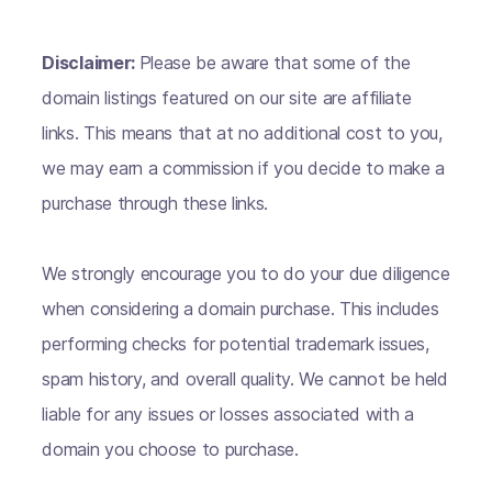
Disclaimer:
Please be aware that some of the
domain listings featured on our site are affiliate
links. This means that at no additional cost to you,
we may earn a commission if you decide to make a
purchase through these links.
We strongly encourage you to do your due diligence
when considering a domain purchase. This includes
performing checks for potential trademark issues,
spam history, and overall quality. We cannot be held
liable for any issues or losses associated with a
domain you choose to purchase.