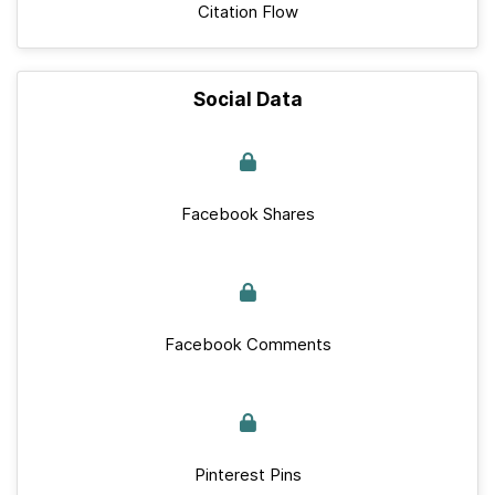
Citation Flow
Social Data
Facebook Shares
Facebook Comments
Pinterest Pins