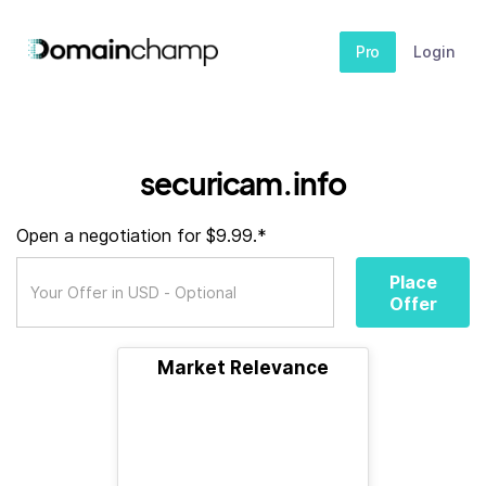
Pro
Login
securicam.info
Open a negotiation for $9.99.*
Place
Offer
Market Relevance