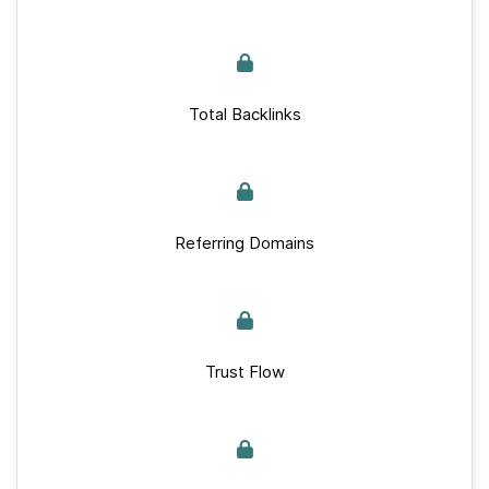
Total Backlinks
Referring Domains
Trust Flow