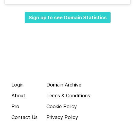
Sign up to see Domain Statistics
Login
Domain Archive
About
Terms & Conditions
Pro
Cookie Policy
Contact Us
Privacy Policy