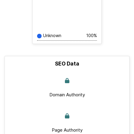
Unknown
100%
SEO Data
Domain Authority
Page Authority